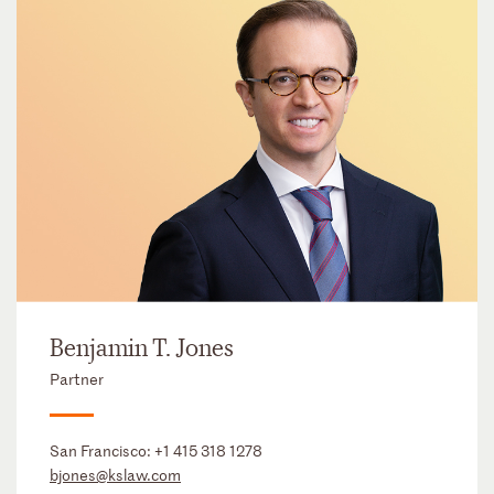
Benjamin T. Jones
Partner
San Francisco:
+1 415 318 1278
bjones@kslaw.com