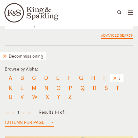
People
Capabilities
News & Insights
Languages
ADVANCED SEARCH
Decommissioning
Browse by Alpha:
A
B
C
D
E
F
G
H
I
J
K
L
M
N
O
P
Q
R
S
T
U
V
W
X
Y
Z
Results 1-1 of 1
1
◄
◄
►
►
12 ITEMS PER PAGE