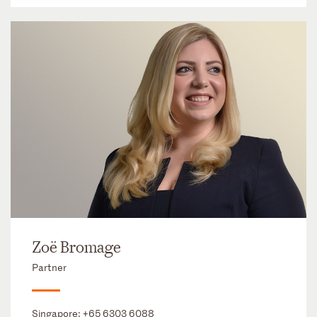
Zoë Bromage
Partner
Singapore:
+65 6303 6088