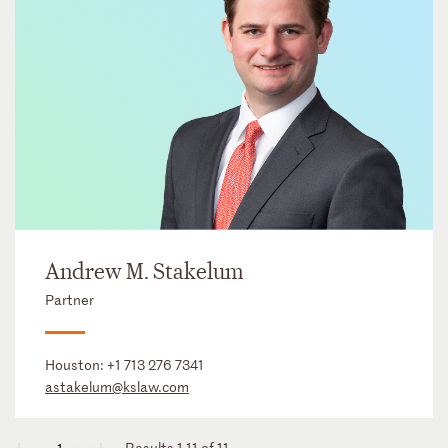
Andrew M. Stakelum
Partner
Houston:
+1 713 276 7341
astakelum@kslaw.com
Results 1-11 of 11