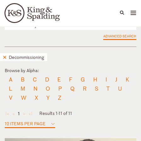
People
Capabilities
News & Insights
Languages
ADVANCED SEARCH
Decommissioning
Browse by Alpha:
A
B
C
D
E
F
G
H
I
J
K
L
M
N
O
P
Q
R
S
T
U
V
W
X
Y
Z
Results 1-11 of 11
1
◄
◄
►
►
12 ITEMS PER PAGE