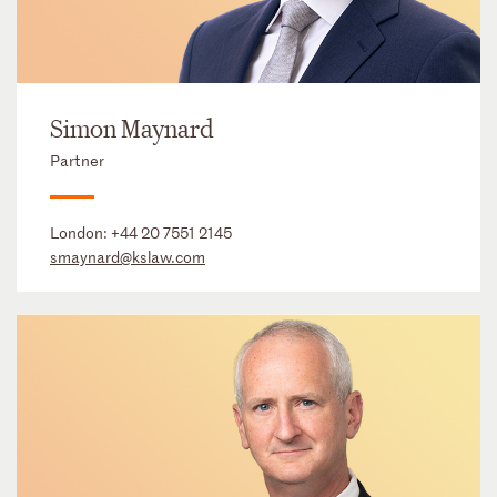
Simon Maynard
Partner
London:
+44 20 7551 2145
smaynard@kslaw.com