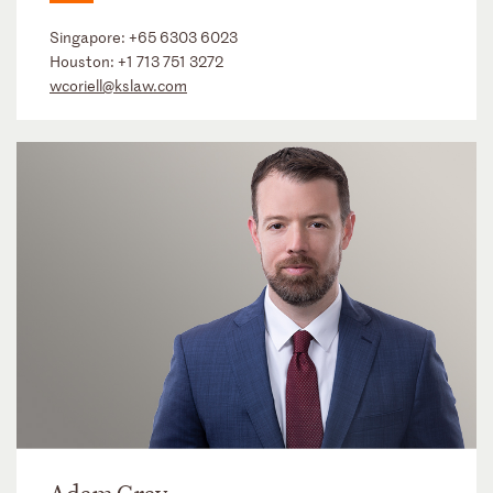
Singapore:
+65 6303 6023
Houston:
+1 713 751 3272
wcoriell@kslaw.com