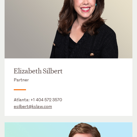
Elizabeth Silbert
Partner
Atlanta:
+1 404 572 3570
esilbert@kslaw.com