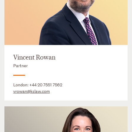
Vincent Rowan
Partner
London:
+44 20 7551 7562
vrowan@kslaw.com