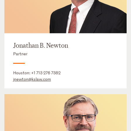
Jonathan B. Newton
Partner
Houston:
+1 713 276 7382
jnewton@kslaw.com