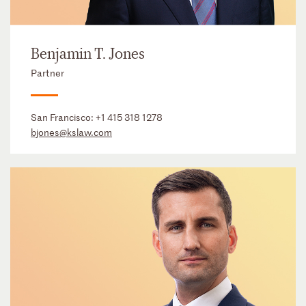
Benjamin T. Jones
Partner
San Francisco:
+1 415 318 1278
bjones@kslaw.com