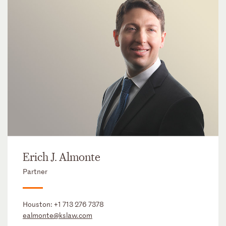
Erich J. Almonte
Partner
Houston:
+1 713 276 7378
ealmonte@kslaw.com