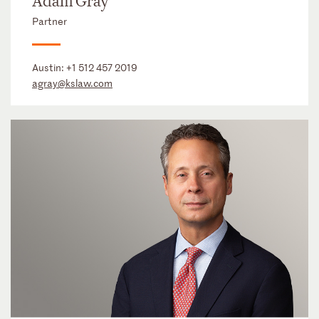
Adam Gray
Partner
Austin:
+1 512 457 2019
agray@kslaw.com