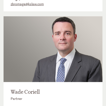
zbromage@kslaw.com
Wade Coriell
Partner