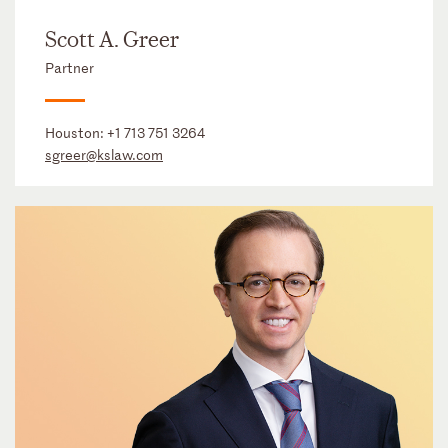
Scott A. Greer
Partner
Houston:
+1 713 751 3264
sgreer@kslaw.com