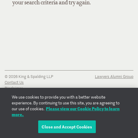
your search criteria and try again.
© 2026 King & Spalding LLP
Lawyers Alumni Group
Contact Us
Disclaimer
Privacy Notice
We use cookies to provide you with a better website
Transparency Disclosure
experience. By continuing to use this site, you are agreeing to
Cookie Policy
Please view our Cookie Policy to learn
our use of cookies.
Copyright Notice
more.
Regulatory Notices
Fraud Notice
Close and Accept Cookies