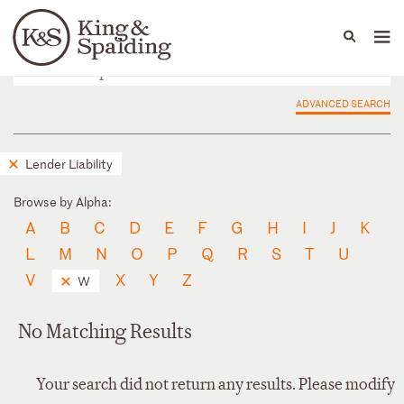
People
Capabilities
News & Insights
Languages
ADVANCED SEARCH
Lender Liability
Browse by Alpha:
A
B
C
D
E
F
G
H
I
J
K
L
M
N
O
P
Q
R
S
T
U
V
X
Y
Z
W
No Matching Results
Your search did not return any results. Please modify