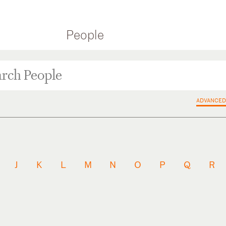
People
ADVANCED
J
K
L
M
N
O
P
Q
R