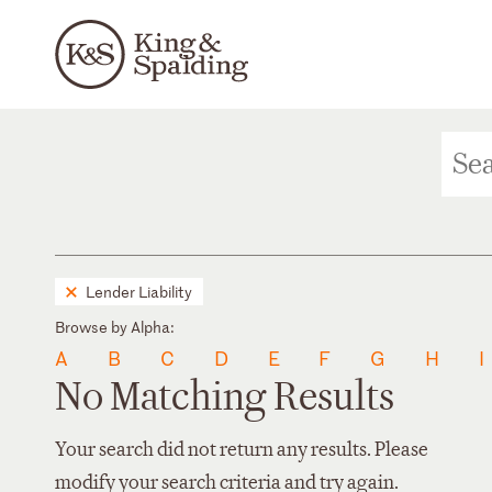
Lender Liability
Browse by Alpha:
A
B
C
D
E
F
G
H
I
No Matching Results
Your search did not return any results. Please
modify your search criteria and try again.