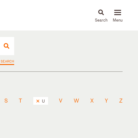
About
People
Capabilities
News & Insights
Languages
 SEARCH
S
T
V
W
X
Y
Z
U