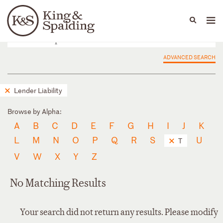
People
Capabilities
News & Insights
Languages
ADVANCED SEARCH
Lender Liability
Browse by Alpha:
A
B
C
D
E
F
G
H
I
J
K
L
M
N
O
P
Q
R
S
U
T
V
W
X
Y
Z
No Matching Results
Your search did not return any results. Please modify