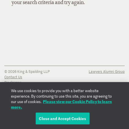
your search criteria and try again.
© 2026 King & Spalding LLP
Lawyers Alumni Group
Contact Us
Disclaimer
Privacy Notice
We use cookies to provide you with a better website
Transparency Disclosure
experience. By continuing to use this site, you are agreeing to
Cookie Policy
Please view our Cookie Policy to learn
our use of cookies.
Copyright Notice
more.
Regulatory Notices
Fraud Notice
Close and Accept Cookies