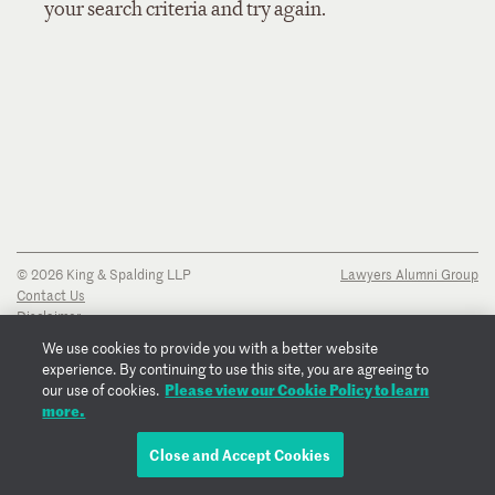
your search criteria and try again.
© 2026 King & Spalding LLP
Lawyers Alumni Group
Contact Us
Disclaimer
Privacy Notice
We use cookies to provide you with a better website
Transparency Disclosure
experience. By continuing to use this site, you are agreeing to
Cookie Policy
Please view our Cookie Policy to learn
our use of cookies.
Copyright Notice
more.
Regulatory Notices
Fraud Notice
Close and Accept Cookies