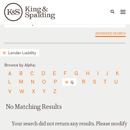
People
Capabilities
News & Insights
Languages
ADVANCED SEARCH
Lender Liability
Browse by Alpha:
A
B
C
D
E
F
G
H
I
J
K
L
M
N
O
P
R
S
T
U
Q
V
W
X
Y
Z
No Matching Results
Your search did not return any results. Please modify