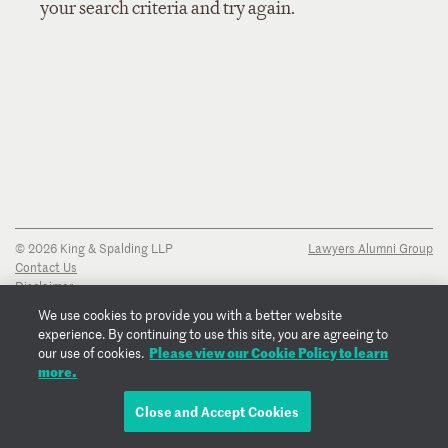
your search criteria and try again.
© 2026 King & Spalding LLP
Lawyers Alumni Group
Contact Us
Disclaimer
Privacy Notice
We use cookies to provide you with a better website
Transparency Disclosure
experience. By continuing to use this site, you are agreeing to
Cookie Policy
Please view our Cookie Policy to learn
our use of cookies.
Copyright Notice
more.
Regulatory Notices
Fraud Notice
Close and Accept Cookies