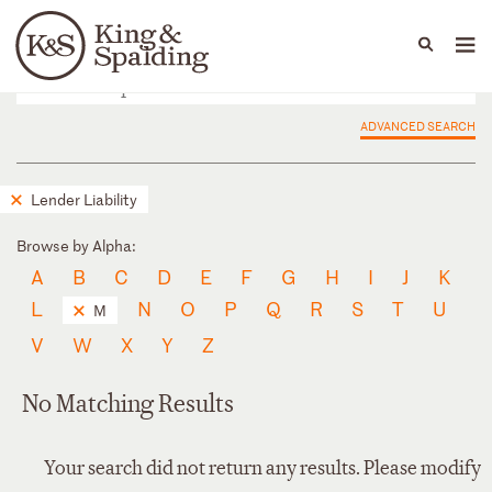
People
Capabilities
News & Insights
Languages
ADVANCED SEARCH
Lender Liability
Browse by Alpha:
A
B
C
D
E
F
G
H
I
J
K
L
N
O
P
Q
R
S
T
U
M
V
W
X
Y
Z
No Matching Results
Your search did not return any results. Please modify