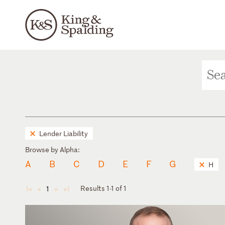
Lender Liability
Browse by Alpha:
A
B
C
D
E
F
G
H
Results 1-1 of 1
1
◄
◄
►
►