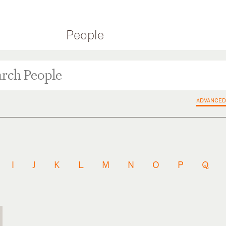
People
ADVANCED
I
J
K
L
M
N
O
P
Q