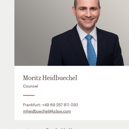
Moritz Heidbuechel
Counsel
Frankfurt:
+49 69 257 811 030
mheidbuechel@kslaw.com