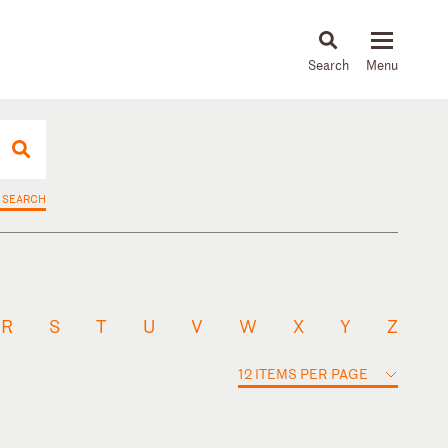
About
People
Capabilities
News & Insights
Languages
 SEARCH
R
S
T
U
V
W
X
Y
Z
12 ITEMS PER PAGE