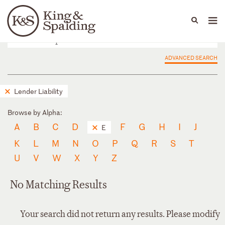
People
Capabilities
News & Insights
Languages
ADVANCED SEARCH
Lender Liability
Browse by Alpha:
A
B
C
D
F
G
H
I
J
E
K
L
M
N
O
P
Q
R
S
T
U
V
W
X
Y
Z
No Matching Results
Your search did not return any results. Please modify