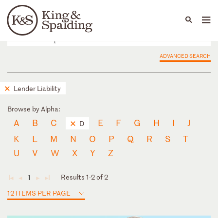
People
Capabilities
News & Insights
Languages
ADVANCED SEARCH
Lender Liability
Browse by Alpha:
A
B
C
E
F
G
H
I
J
D
K
L
M
N
O
P
Q
R
S
T
U
V
W
X
Y
Z
Results 1-2 of 2
1
◄
◄
►
►
12 ITEMS PER PAGE