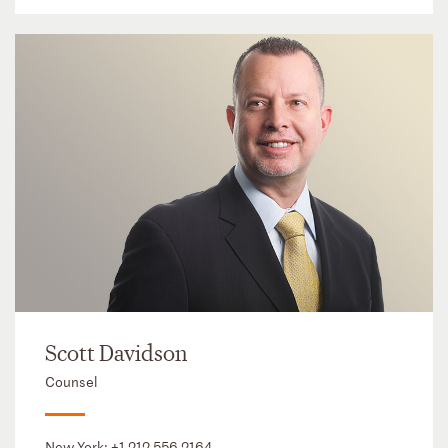
Scott Davidson
Counsel
New York:
+1 212 556 2164