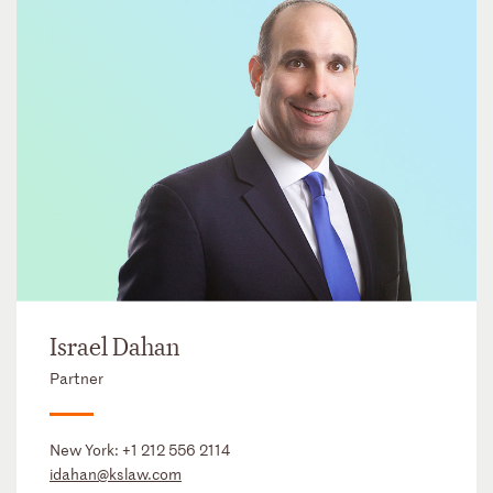
Israel Dahan
Partner
New York:
+1 212 556 2114
idahan@kslaw.com