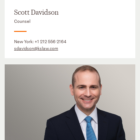
Scott Davidson
Counsel
New York:
+1 212 556 2164
sdavidson@kslaw.com