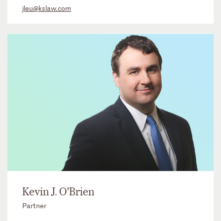
jleu@kslaw.com
Kevin J. O'Brien
Partner