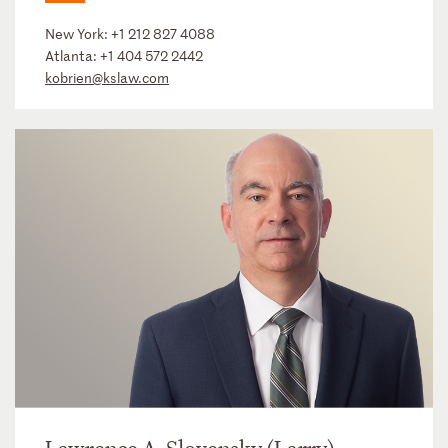
New York:
+1 212 827 4088
Atlanta:
+1 404 572 2442
kobrien@kslaw.com