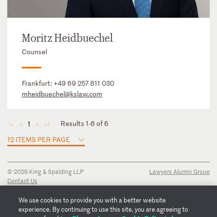
Moritz Heidbuechel
Counsel
Frankfurt:
+49 69 257 811 030
mheidbuechel@kslaw.com
Results 1-6 of 6
1
◄
◄
►
►
12 ITEMS PER PAGE
© 2026 King & Spalding LLP
Lawyers Alumni Group
Contact Us
Disclaimer
Privacy Notice
We use cookies to provide you with a better website
Transparency Disclosure
experience. By continuing to use this site, you are agreeing to