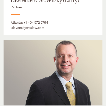
Lawrence A. Slovensky (Larry)
Partner
Atlanta:
+1 404 572 2764
lslovensky@kslaw.com