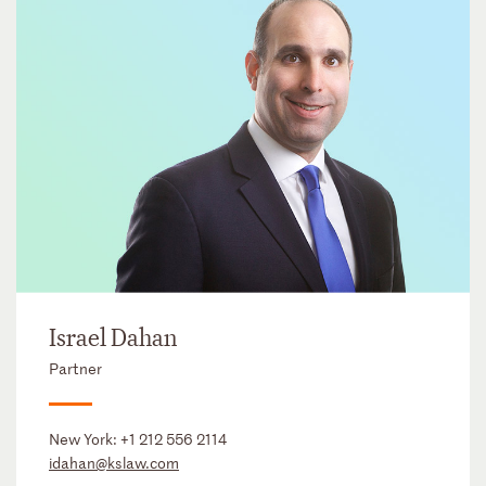
Israel Dahan
Partner
New York:
+1 212 556 2114
idahan@kslaw.com