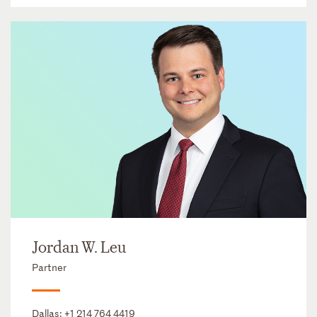
Jordan W. Leu
Partner
Dallas:
+1 214 764 4419