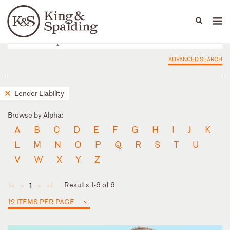
People
Capabilities
News & Insights
Languages
ADVANCED SEARCH
Lender Liability
Browse by Alpha:
A
B
C
D
E
F
G
H
I
J
K
L
M
N
O
P
Q
R
S
T
U
V
W
X
Y
Z
Results 1-6 of 6
1
◄
◄
►
►
12 ITEMS PER PAGE