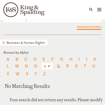
People
Capabilities
News & Insights
Languages
ADVANCED SEARCH
Business & Human Rights
Browse by Alpha:
A
B
C
D
E
F
G
H
I
J
K
L
M
N
O
Q
R
S
T
U
P
V
W
X
Y
Z
No Matching Results
Your search did not return any results. Please modify