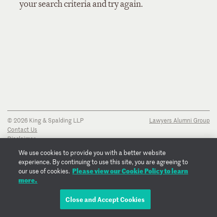
your search criteria and try again.
© 2026 King & Spalding LLP
Lawyers Alumni Group
Contact Us
Disclaimer
Privacy Notice
We use cookies to provide you with a better website
Transparency Disclosure
experience. By continuing to use this site, you are agreeing to
Cookie Policy
Please view our Cookie Policy to learn
our use of cookies.
Copyright Notice
more.
Regulatory Notices
Fraud Notice
Close and Accept Cookies