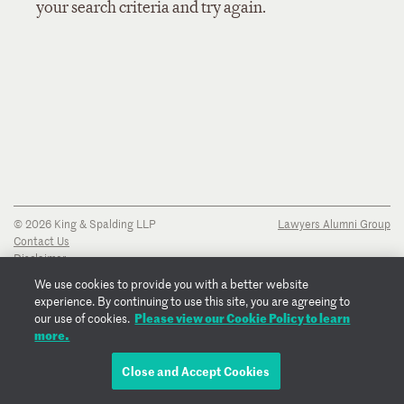
your search criteria and try again.
© 2026 King & Spalding LLP
Lawyers Alumni Group
Contact Us
Disclaimer
Privacy Notice
We use cookies to provide you with a better website
Transparency Disclosure
experience. By continuing to use this site, you are agreeing to
Cookie Policy
Please view our Cookie Policy to learn
our use of cookies.
Copyright Notice
more.
Regulatory Notices
Fraud Notice
Close and Accept Cookies