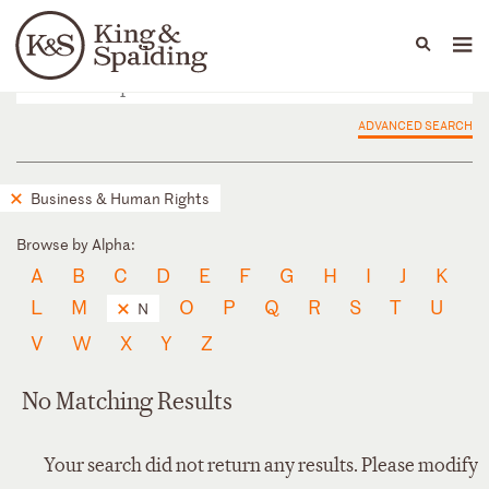
People
Capabilities
News & Insights
Languages
ADVANCED SEARCH
Business & Human Rights
Browse by Alpha:
A
B
C
D
E
F
G
H
I
J
K
L
M
O
P
Q
R
S
T
U
N
V
W
X
Y
Z
No Matching Results
Your search did not return any results. Please modify