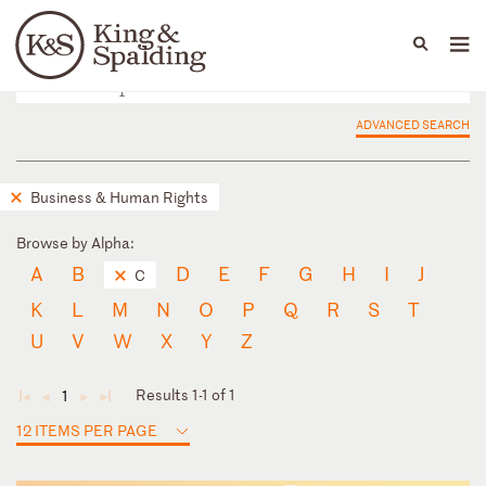
People
Capabilities
News & Insights
Languages
ADVANCED SEARCH
Business & Human Rights
Browse by Alpha:
A
B
D
E
F
G
H
I
J
C
K
L
M
N
O
P
Q
R
S
T
U
V
W
X
Y
Z
Results 1-1 of 1
1
◄
◄
►
►
12 ITEMS PER PAGE