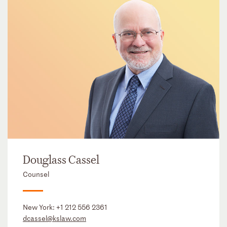
Douglass Cassel
Counsel
New York:
+1 212 556 2361
dcassel@kslaw.com