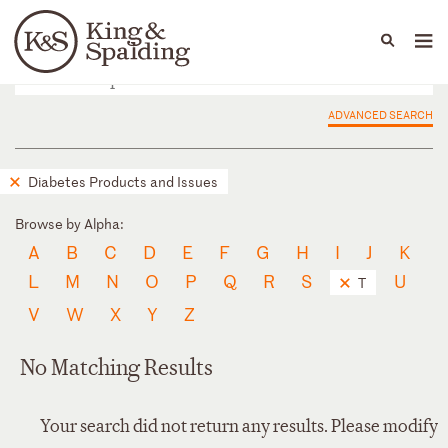
People
Capabilities
News & Insights
Languages
ADVANCED SEARCH
Diabetes Products and Issues
Browse by Alpha:
A
B
C
D
E
F
G
H
I
J
K
L
M
N
O
P
Q
R
S
U
T
V
W
X
Y
Z
No Matching Results
Your search did not return any results. Please modify