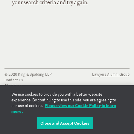
your search criteria and try again.
© 2026 King & Spalding LLP
Lawyers Alumni Group
Contact Us
Disclaimer
Privacy Notice
We use cookies to provide you with a better website
Transparency Disclosure
experience. By continuing to use this site, you are agreeing to
Cookie Policy
Please view our Cookie Policy to learn
our use of cookies.
Copyright Notice
more.
Regulatory Notices
Fraud Notice
Close and Accept Cookies