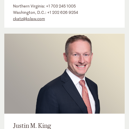
Northern Virginia:
+1 703 245 1005
Washington, D.C.:
+1 202 626 9254
ckatz@kslaw.com
Justin M. King