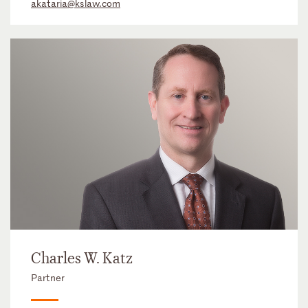
akataria@kslaw.com
Charles W. Katz
Partner