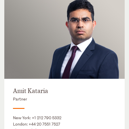
Amit Kataria
Partner
New York:
+1 212 790 5332
London:
+44 20 7551 7527