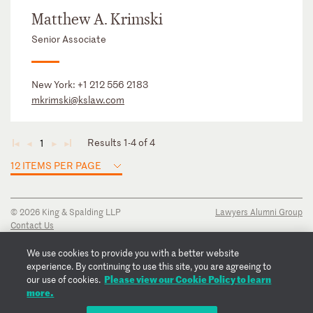
Matthew A. Krimski
Senior Associate
New York:
+1 212 556 2183
mkrimski@kslaw.com
Results 1-4 of 4
1
◄
◄
►
►
12 ITEMS PER PAGE
© 2026 King & Spalding LLP
Lawyers Alumni Group
Contact Us
Disclaimer
Privacy Notice
We use cookies to provide you with a better website
Transparency Disclosure
experience. By continuing to use this site, you are agreeing to
Cookie Policy
Please view our Cookie Policy to learn
our use of cookies.
Copyright Notice
more.
Regulatory Notices