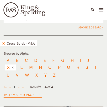
People
Capabilities
News & Insights
Languages
ADVANCED SEARCH
Cross-Border M&A
Browse by Alpha:
A
B
C
D
E
F
G
H
I
J
L
M
N
O
P
Q
R
S
T
K
U
V
W
X
Y
Z
Results 1-4 of 4
1
◄
◄
►
►
12 ITEMS PER PAGE