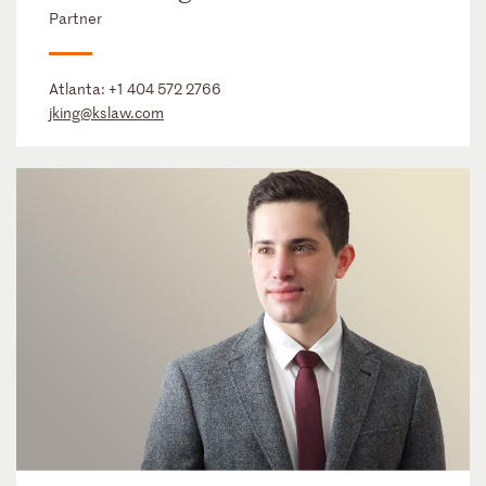
Partner
Atlanta:
+1 404 572 2766
jking@kslaw.com