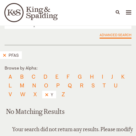
People
Capabilities
News & Insights
Languages
ADVANCED SEARCH
PFAS
Browse by Alpha:
A
B
C
D
E
F
G
H
I
J
K
L
M
N
O
P
Q
R
S
T
U
V
W
X
Z
Y
No Matching Results
Your search did not return any results. Please modify