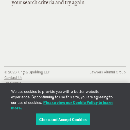
your search criteria and try again.
© 2026 King & Spalding LLP
Lawyers Alumni Group
Contact Us
Disclaimer
Privacy Notice
We use cookies to provide you with a better website
Transparency Disclosure
experience. By continuing to use this site, you are agreeing to
Cookie Policy
Please view our Cookie Policy to learn
our use of cookies.
Copyright Notice
more.
Regulatory Notices
Fraud Notice
Close and Accept Cookies