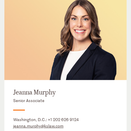
Jeanna Murphy
Senior Associate
Washington, D.C.:
+1 202 626 9124
jeanna.murphy@kslaw.com