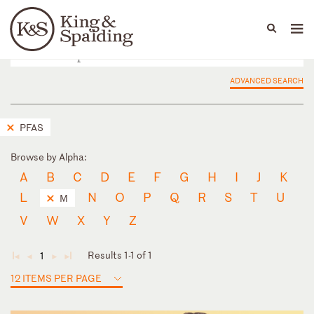
People
Capabilities
News & Insights
Languages
ADVANCED SEARCH
PFAS
Browse by Alpha:
A
B
C
D
E
F
G
H
I
J
K
L
N
O
P
Q
R
S
T
U
M
V
W
X
Y
Z
Results 1-1 of 1
1
◄
◄
►
►
12 ITEMS PER PAGE