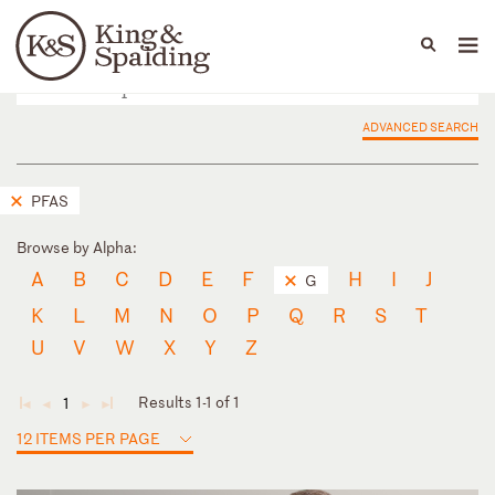
People
Capabilities
News & Insights
Languages
ADVANCED SEARCH
PFAS
Browse by Alpha:
A
B
C
D
E
F
H
I
J
G
K
L
M
N
O
P
Q
R
S
T
U
V
W
X
Y
Z
Results 1-1 of 1
1
◄
◄
►
►
12 ITEMS PER PAGE