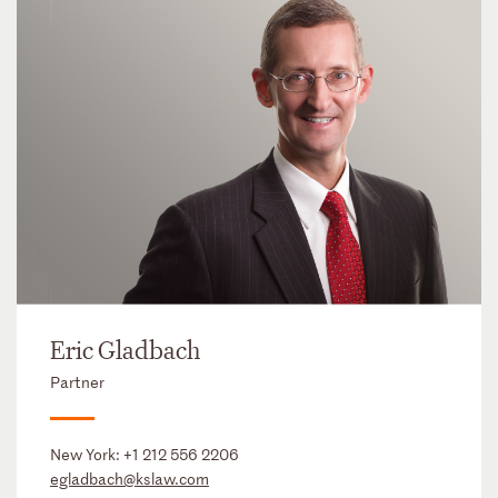
Eric Gladbach
Partner
New York:
+1 212 556 2206
egladbach@kslaw.com