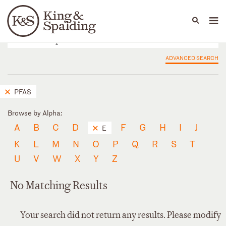
People
Capabilities
News & Insights
Languages
ADVANCED SEARCH
PFAS
Browse by Alpha:
A
B
C
D
F
G
H
I
J
E
K
L
M
N
O
P
Q
R
S
T
U
V
W
X
Y
Z
No Matching Results
Your search did not return any results. Please modify