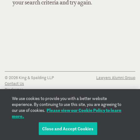
your search criteria and try again.
© 2026 King & Spalding LLP
Lawyers Alumni Group
Contact Us
Disclaimer
Privacy Notice
We use cookies to provide you with a better website
Transparency Disclosure
experience. By continuing to use this site, you are agreeing to
Cookie Policy
Please view our Cookie Policy to learn
our use of cookies.
Copyright Notice
more.
Regulatory Notices
Fraud Notice
Close and Accept Cookies