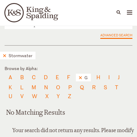
People
Capabilities
News & Insights
Languages
ADVANCED SEARCH
Stormwater
Browse by Alpha:
A
B
C
D
E
F
H
I
J
G
K
L
M
N
O
P
Q
R
S
T
U
V
W
X
Y
Z
No Matching Results
Your search did not return any results. Please modify