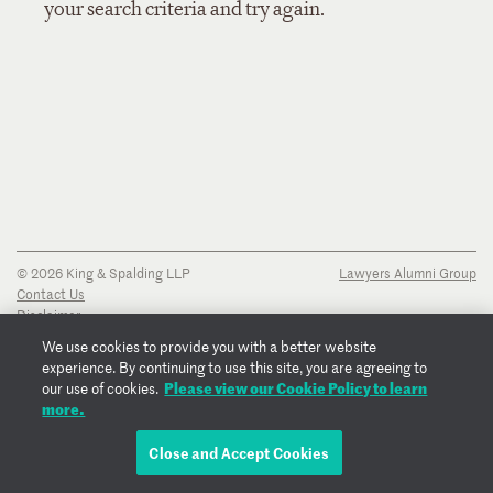
your search criteria and try again.
© 2026 King & Spalding LLP
Lawyers Alumni Group
Contact Us
Disclaimer
Privacy Notice
We use cookies to provide you with a better website
Transparency Disclosure
experience. By continuing to use this site, you are agreeing to
Cookie Policy
Please view our Cookie Policy to learn
our use of cookies.
Copyright Notice
more.
Regulatory Notices
Fraud Notice
Close and Accept Cookies