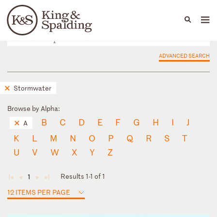
People
Capabilities
News & Insights
Languages
ADVANCED SEARCH
Stormwater
Browse by Alpha:
B
C
D
E
F
G
H
I
J
A
K
L
M
N
O
P
Q
R
S
T
U
V
W
X
Y
Z
Results 1-1 of 1
1
◄
◄
►
►
12 ITEMS PER PAGE