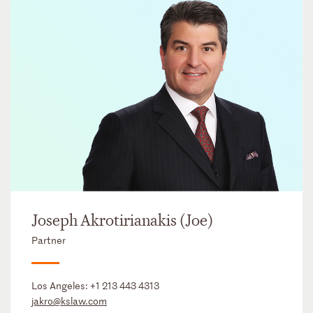
Joseph Akrotirianakis (Joe)
Partner
Los Angeles:
+1 213 443 4313
jakro@kslaw.com