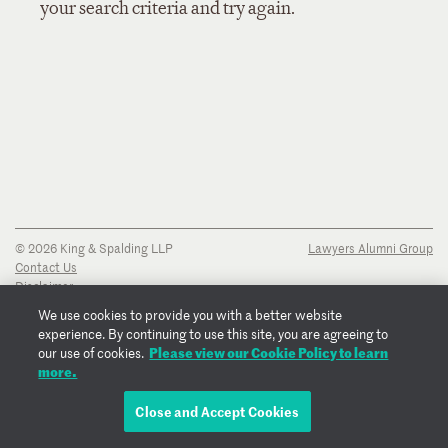
your search criteria and try again.
© 2026 King & Spalding LLP
Lawyers Alumni Group
Contact Us
Disclaimer
Privacy Notice
We use cookies to provide you with a better website
Transparency Disclosure
experience. By continuing to use this site, you are agreeing to
Cookie Policy
Please view our Cookie Policy to learn
our use of cookies.
Copyright Notice
more.
Regulatory Notices
Fraud Notice
Close and Accept Cookies