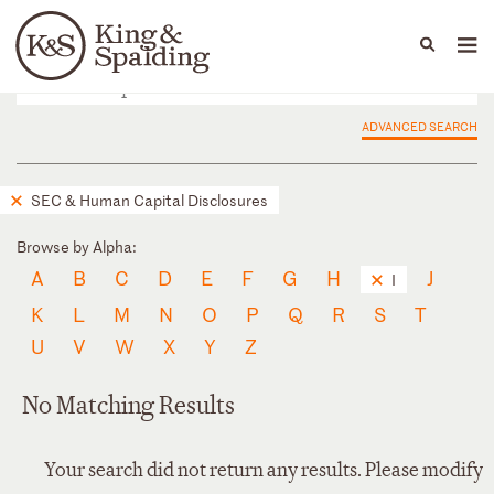
People
Capabilities
News & Insights
Languages
ADVANCED SEARCH
SEC & Human Capital Disclosures
Browse by Alpha:
A
B
C
D
E
F
G
H
J
I
K
L
M
N
O
P
Q
R
S
T
U
V
W
X
Y
Z
No Matching Results
Your search did not return any results. Please modify