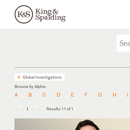
Global Investigations
Browse by Alpha:
A
B
C
D
E
F
G
H
I
Results 1-1 of 1
1
◄
◄
►
►