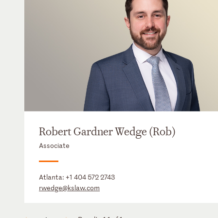
Robert Gardner Wedge (Rob)
Associate
Atlanta:
+1 404 572 2743
rwedge@kslaw.com