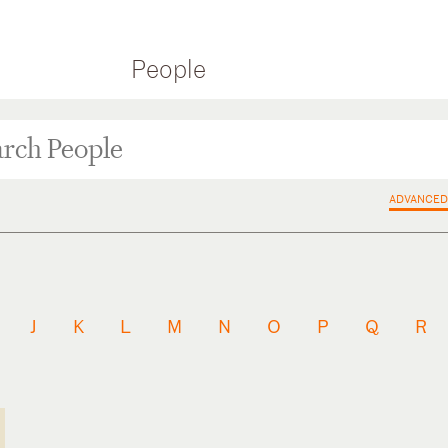
People
ADVANCED
J
K
L
M
N
O
P
Q
R