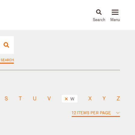
About
People
Capabilities
News & Insights
Languages
 SEARCH
S
T
U
V
X
Y
Z
W
12 ITEMS PER PAGE