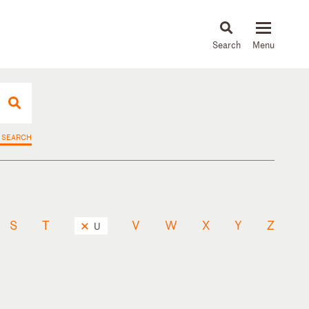
About
People
Capabilities
News & Insights
Languages
 SEARCH
S
T
V
W
X
Y
Z
U