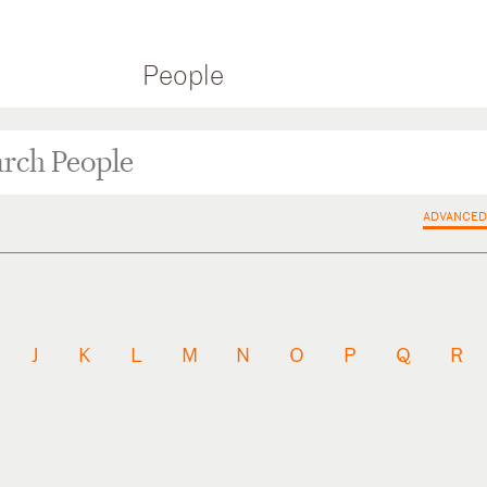
People
ADVANCED
J
K
L
M
N
O
P
Q
R