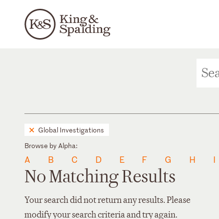
Global Investigations
Browse by Alpha:
A
B
C
D
E
F
G
H
I
No Matching Results
Your search did not return any results. Please
modify your search criteria and try again.