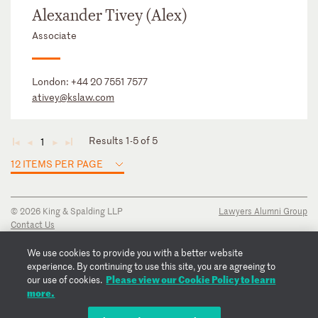
Alexander Tivey (Alex)
Associate
London:
+44 20 7551 7577
ativey@kslaw.com
Results 1-5 of 5
1
◄
◄
►
►
12 ITEMS PER PAGE
© 2026 King & Spalding LLP
Lawyers Alumni Group
Contact Us
Disclaimer
Privacy Notice
We use cookies to provide you with a better website
Transparency Disclosure
experience. By continuing to use this site, you are agreeing to
Please view our Cookie Policy to learn
Cookie Policy
our use of cookies.
more.
Copyright Notice
Regulatory Notices