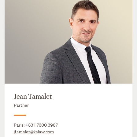
Jean Tamalet
Partner
Paris:
+33 1 7300 3987
jtamalet@kslaw.com