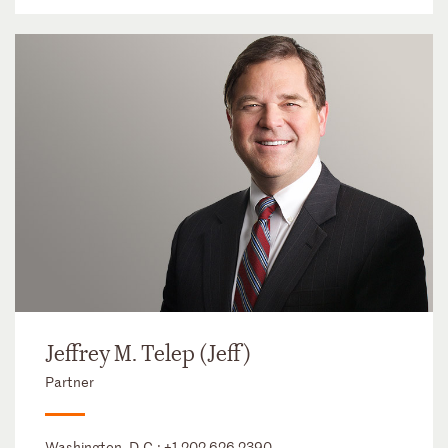
Jeffrey M. Telep (Jeff)
Partner
Washington, D.C.:
+1 202 626 2390