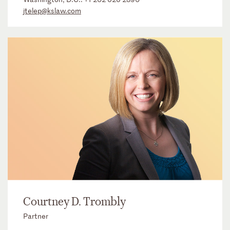
jtelep@kslaw.com
Courtney D. Trombly
Partner