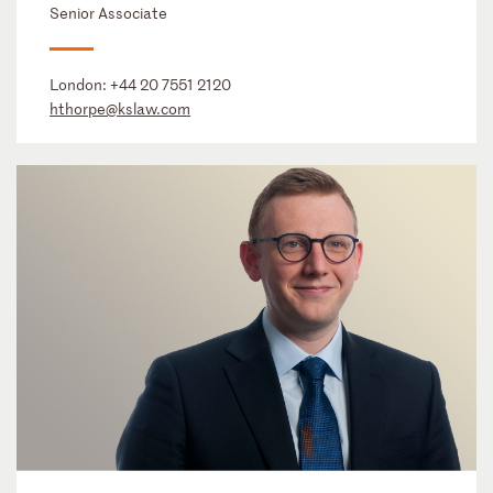
Senior Associate
London:
+44 20 7551 2120
hthorpe@kslaw.com