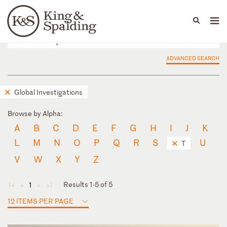
People
Capabilities
News & Insights
Languages
ADVANCED SEARCH
Global Investigations
Browse by Alpha:
A
B
C
D
E
F
G
H
I
J
K
L
M
N
O
P
Q
R
S
U
T
V
W
X
Y
Z
Results 1-5 of 5
1
◄
◄
►
►
12 ITEMS PER PAGE