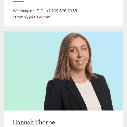
Washington, D.C.:
+1 202 626 2935
ctrombly@kslaw.com
Hannah Thorpe