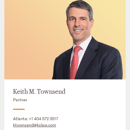
Keith M. Townsend
Partner
Atlanta:
+1 404 572 3517
ktownsend@kslaw.com