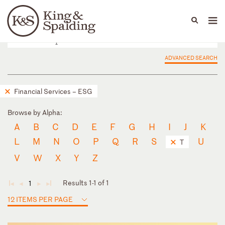
People
Capabilities
News & Insights
Languages
ADVANCED SEARCH
Financial Services – ESG
Browse by Alpha:
A
B
C
D
E
F
G
H
I
J
K
L
M
N
O
P
Q
R
S
U
T
V
W
X
Y
Z
Results 1-1 of 1
1
◄
◄
►
►
12 ITEMS PER PAGE