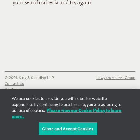
your search criteria and try again.
© 2026 King & Spalding LLP
Lawyers Alumni Group
Contact Us
Disclaimer
Privacy Notice
We use cookies to provide you with a better website
Transparency Disclosure
experience. By continuing to use this site, you are agreeing to
Cookie Policy
Please view our Cookie Policy to learn
our use of cookies.
Copyright Notice
more.
Regulatory Notices
Fraud Notice
Close and Accept Cookies