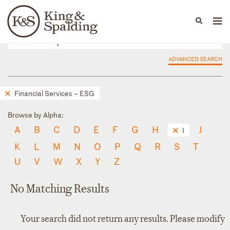
People
Capabilities
News & Insights
Languages
ADVANCED SEARCH
Financial Services – ESG
Browse by Alpha:
A
B
C
D
E
F
G
H
J
I
K
L
M
N
O
P
Q
R
S
T
U
V
W
X
Y
Z
No Matching Results
Your search did not return any results. Please modify