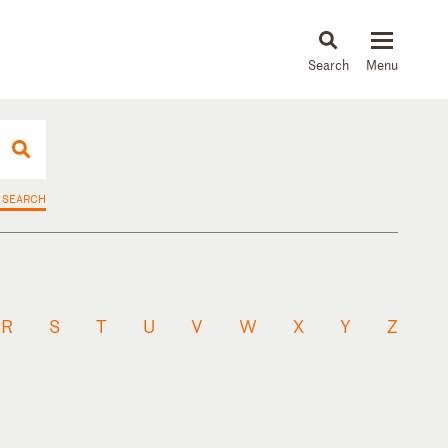
About
People
Capabilities
News & Insights
Languages
 SEARCH
R
S
T
U
V
W
X
Y
Z