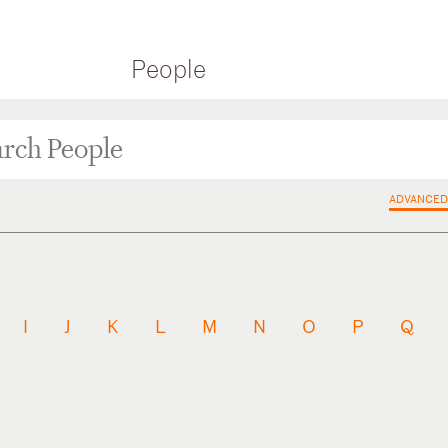
People
ADVANCED
I
J
K
L
M
N
O
P
Q