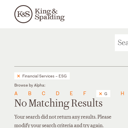
Financial Services – ESG
Browse by Alpha:
A
B
C
D
E
F
H
G
No Matching Results
Your search did not return any results. Please
modify your search criteria and try again.