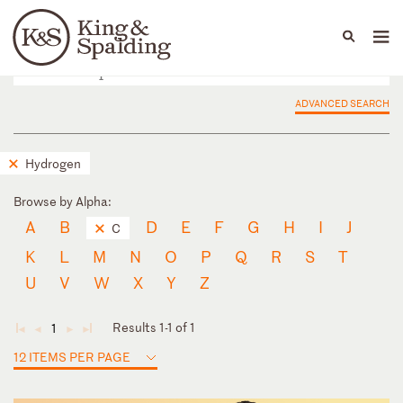
People
Capabilities
News & Insights
Languages
ADVANCED SEARCH
Hydrogen
Browse by Alpha:
A
B
D
E
F
G
H
I
J
C
K
L
M
N
O
P
Q
R
S
T
U
V
W
X
Y
Z
Results 1-1 of 1
1
◄
◄
►
►
12 ITEMS PER PAGE