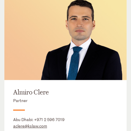
Almiro Clere
Partner
Abu Dhabi:
+971 2 596 7019
aclere@kslaw.com