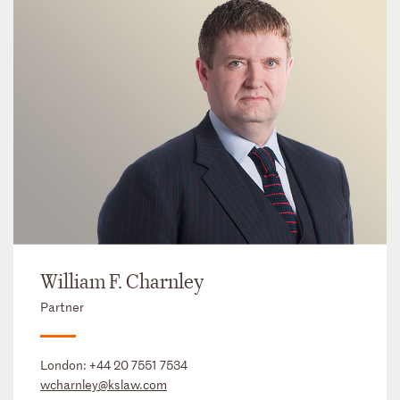
William F. Charnley
Partner
London:
+44 20 7551 7534
wcharnley@kslaw.com