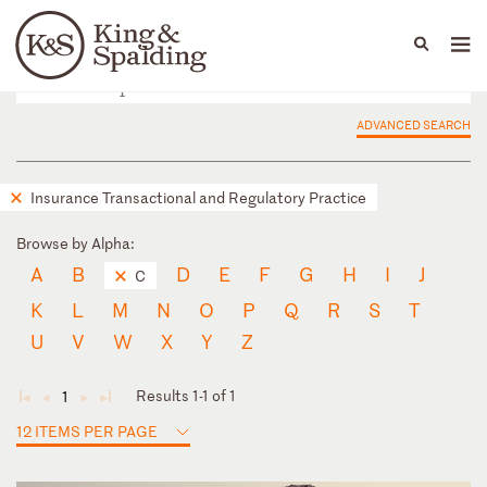
People
Capabilities
News & Insights
Languages
ADVANCED SEARCH
Insurance Transactional and Regulatory Practice
Browse by Alpha:
A
B
D
E
F
G
H
I
J
C
K
L
M
N
O
P
Q
R
S
T
U
V
W
X
Y
Z
Results 1-1 of 1
1
◄
◄
►
►
12 ITEMS PER PAGE