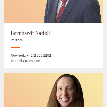
Bernhardt Nadell
Partner
New York:
+1 212 556 2252
bnadell@kslaw.com