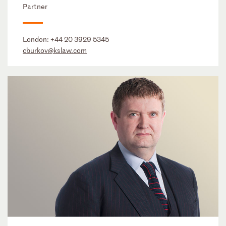
Partner
London:
+44 20 3929 5345
cburkov@kslaw.com