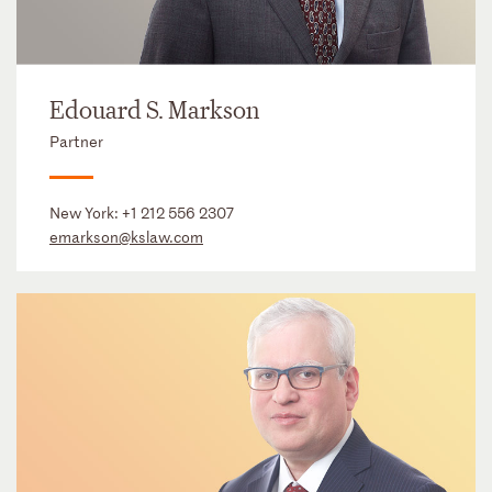
Edouard S. Markson
Partner
New York:
+1 212 556 2307
emarkson@kslaw.com