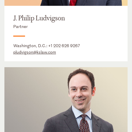
J. Philip Ludvigson
Partner
Washington, D.C.:
+1 202 626 9267
pludvigson@kslaw.com