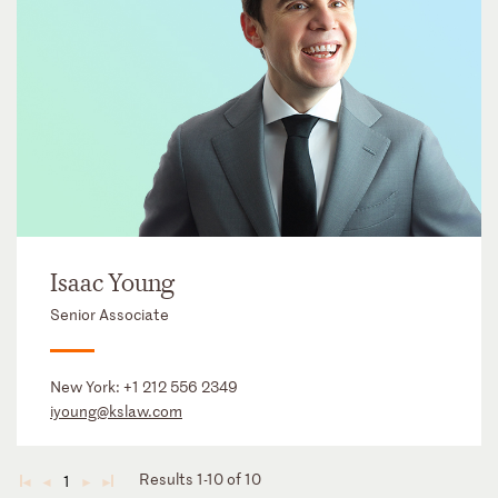
Isaac Young
Senior Associate
New York:
+1 212 556 2349
iyoung@kslaw.com
Results 1-10 of 10
1
◄
◄
►
►