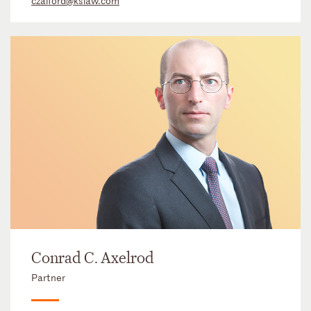
czalford@kslaw.com
Conrad C. Axelrod
Partner