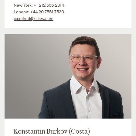
New York:
+1 212 556 2314
London:
+44 20 7551 7530
caxelrod@kslaw.com
Konstantin Burkov (Costa)