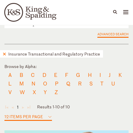
People
Capabilities
News & Insights
Languages
ADVANCED SEARCH
Insurance Transactional and Regulatory Practice
Browse by Alpha:
A
B
C
D
E
F
G
H
I
J
K
L
M
N
O
P
Q
R
S
T
U
V
W
X
Y
Z
Results 1-10 of 10
1
◄
◄
►
►
12 ITEMS PER PAGE