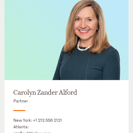
Carolyn Zander Alford
Partner
New York:
+1 212 556 2121
Atlanta: