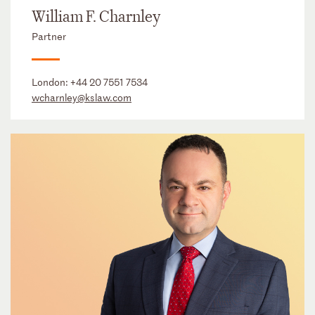
William F. Charnley
Partner
London:
+44 20 7551 7534
wcharnley@kslaw.com