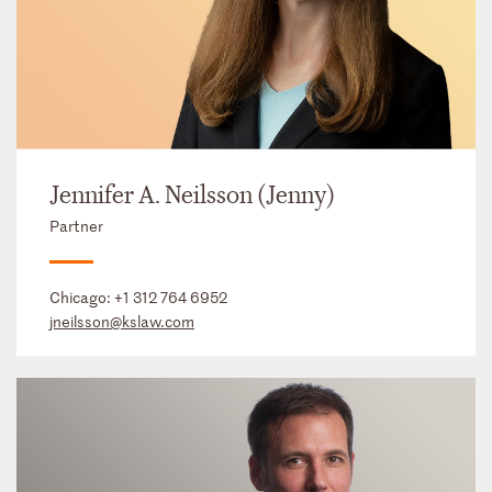
Jennifer A. Neilsson (Jenny)
Partner
Chicago:
+1 312 764 6952
jneilsson@kslaw.com