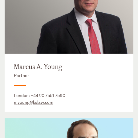
Marcus A. Young
Partner
London:
+44 20 7551 7590
myoung@kslaw.com