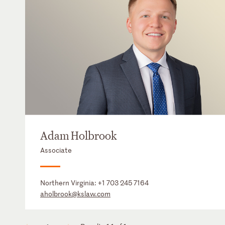
Adam Holbrook
Associate
Northern Virginia:
+1 703 245 7164
aholbrook@kslaw.com