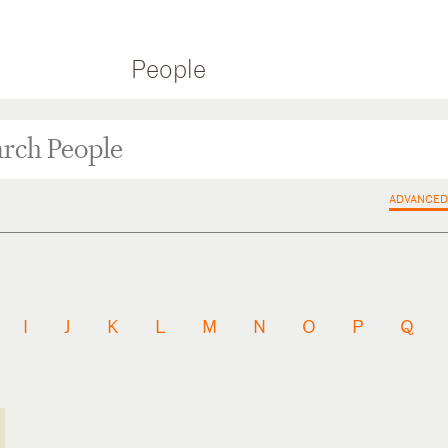
People
ADVANCED
I
J
K
L
M
N
O
P
Q