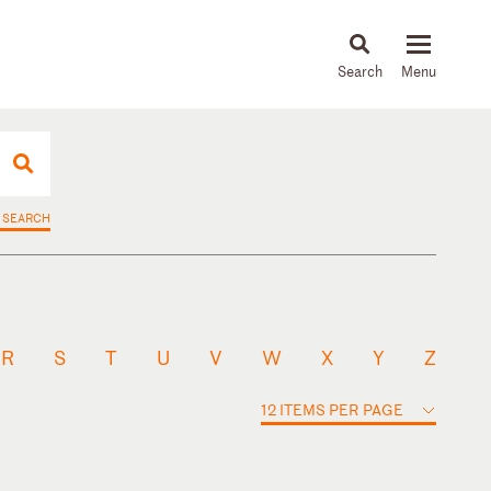
About
People
Capabilities
News & Insights
Languages
 SEARCH
R
S
T
U
V
W
X
Y
Z
12 ITEMS PER PAGE