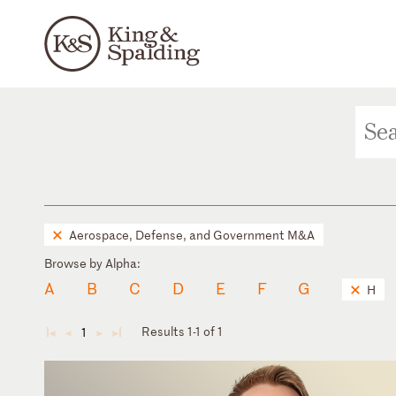
Aerospace, Defense, and Government M&A
Browse by Alpha:
A
B
C
D
E
F
G
H
Results 1-1 of 1
1
◄
◄
►
►