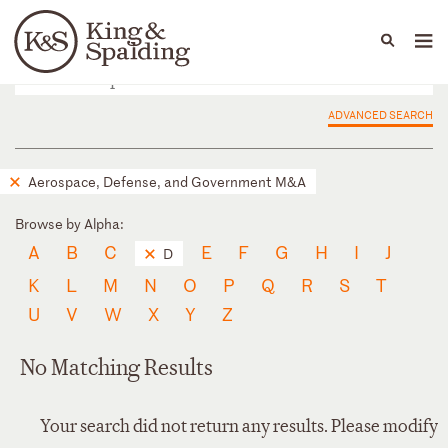
People
Capabilities
News & Insights
Languages
ADVANCED SEARCH
Aerospace, Defense, and Government M&A
Browse by Alpha:
A
B
C
E
F
G
H
I
J
D
K
L
M
N
O
P
Q
R
S
T
U
V
W
X
Y
Z
No Matching Results
Your search did not return any results. Please modify