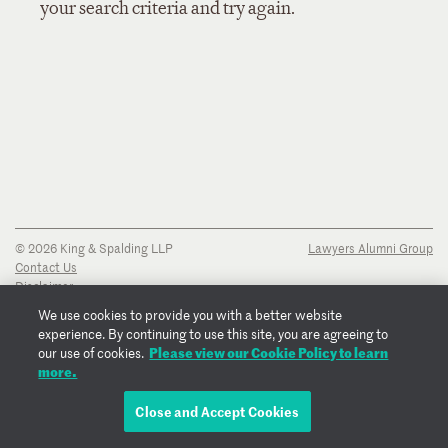
your search criteria and try again.
© 2026 King & Spalding LLP
Lawyers Alumni Group
Contact Us
Disclaimer
Privacy Notice
We use cookies to provide you with a better website
Transparency Disclosure
experience. By continuing to use this site, you are agreeing to
Cookie Policy
Please view our Cookie Policy to learn
our use of cookies.
Copyright Notice
more.
Regulatory Notices
Fraud Notice
Close and Accept Cookies