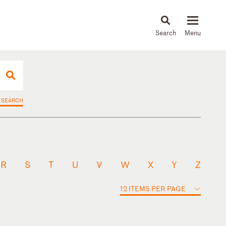
About
People
Capabilities
News & Insights
Languages
 SEARCH
R
S
T
U
V
W
X
Y
Z
12 ITEMS PER PAGE