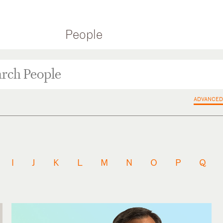
People
ADVANCED
I
J
K
L
M
N
O
P
Q