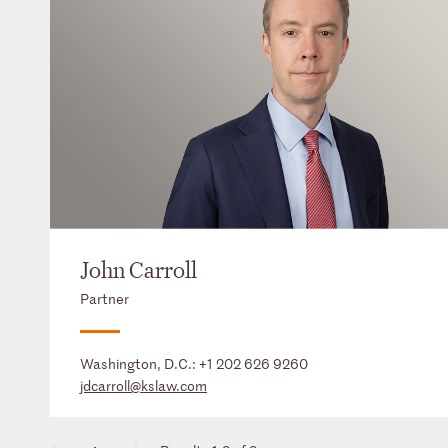
John Carroll
Partner
Washington, D.C.:
+1 202 626 9260
jdcarroll@kslaw.com