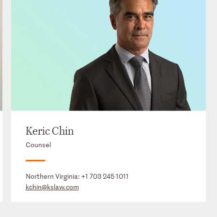
Keric Chin
Counsel
Northern Virginia:
+1 703 245 1011
kchin@kslaw.com