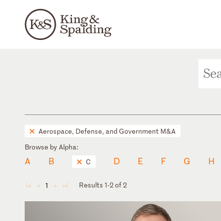
Aerospace, Defense, and Government M&A
Browse by Alpha:
A
B
D
E
F
G
H
C
Results 1-2 of 2
1
◄
◄
►
►