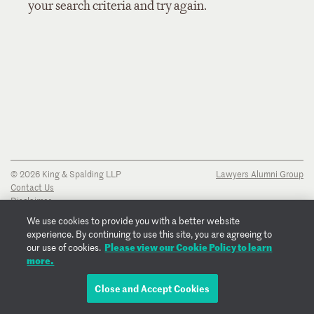
your search criteria and try again.
© 2026 King & Spalding LLP
Lawyers Alumni Group
Contact Us
Disclaimer
Privacy Notice
We use cookies to provide you with a better website
Transparency Disclosure
experience. By continuing to use this site, you are agreeing to
Cookie Policy
Please view our Cookie Policy to learn
our use of cookies.
Copyright Notice
more.
Regulatory Notices
Fraud Notice
Close and Accept Cookies