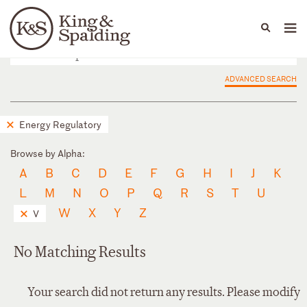
People
Capabilities
News & Insights
Languages
ADVANCED SEARCH
Energy Regulatory
Browse by Alpha:
A
B
C
D
E
F
G
H
I
J
K
L
M
N
O
P
Q
R
S
T
U
W
X
Y
Z
V
No Matching Results
Your search did not return any results. Please modify