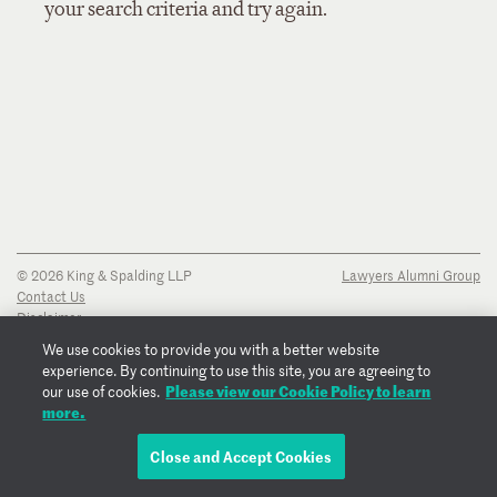
your search criteria and try again.
© 2026 King & Spalding LLP
Lawyers Alumni Group
Contact Us
Disclaimer
Privacy Notice
We use cookies to provide you with a better website
Transparency Disclosure
experience. By continuing to use this site, you are agreeing to
Cookie Policy
Please view our Cookie Policy to learn
our use of cookies.
Copyright Notice
more.
Regulatory Notices
Fraud Notice
Close and Accept Cookies