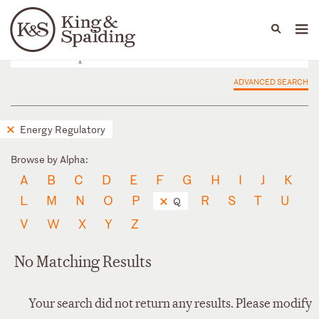
People
Capabilities
News & Insights
Languages
ADVANCED SEARCH
Energy Regulatory
Browse by Alpha:
A
B
C
D
E
F
G
H
I
J
K
L
M
N
O
P
R
S
T
U
Q
V
W
X
Y
Z
No Matching Results
Your search did not return any results. Please modify