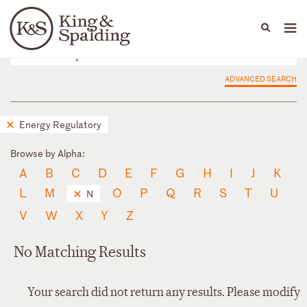
People
Capabilities
News & Insights
Languages
ADVANCED SEARCH
Energy Regulatory
Browse by Alpha:
A
B
C
D
E
F
G
H
I
J
K
L
M
O
P
Q
R
S
T
U
N
V
W
X
Y
Z
No Matching Results
Your search did not return any results. Please modify