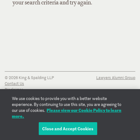
your search criteria and try again.
© 2026 King & Spalding LLP
Lawyers Alumni Group
Contact Us
Disclaimer
Privacy Notice
We use cookies to provide you with a better website
Transparency Disclosure
experience. By continuing to use this site, you are agreeing to
Cookie Policy
Please view our Cookie Policy to learn
our use of cookies.
Copyright Notice
more.
Regulatory Notices
Fraud Notice
Close and Accept Cookies