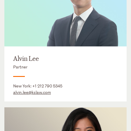
Alvin Lee
Partner
New York:
+1 212 790 5345
alvin.lee@kslaw.com