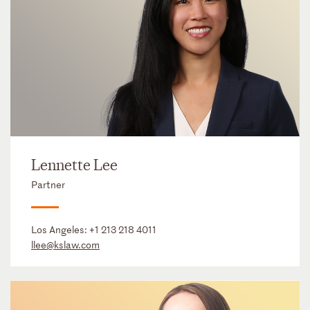
Lennette Lee
Partner
Los Angeles:
+1 213 218 4011
llee@kslaw.com