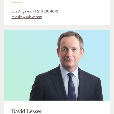
Los Angeles:
+1 213 218 4013
mleslie@kslaw.com
David Lesser