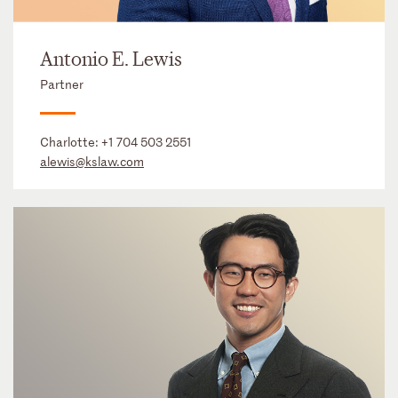
Antonio E. Lewis
Partner
Charlotte:
+1 704 503 2551
alewis@kslaw.com