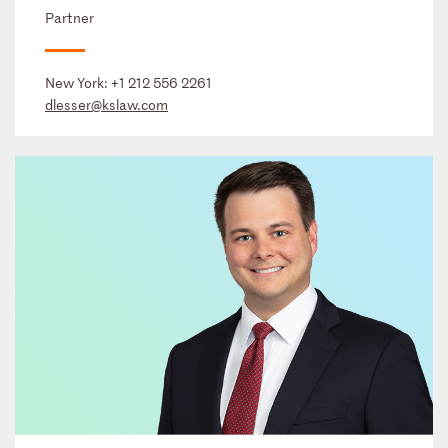
Partner
New York:
+1 212 556 2261
dlesser@kslaw.com