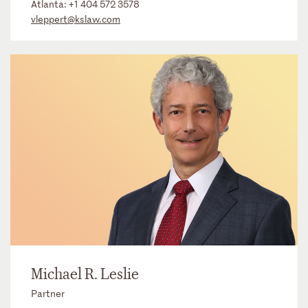
Atlanta:
+1 404 572 3578
vleppert@kslaw.com
Michael R. Leslie
Partner