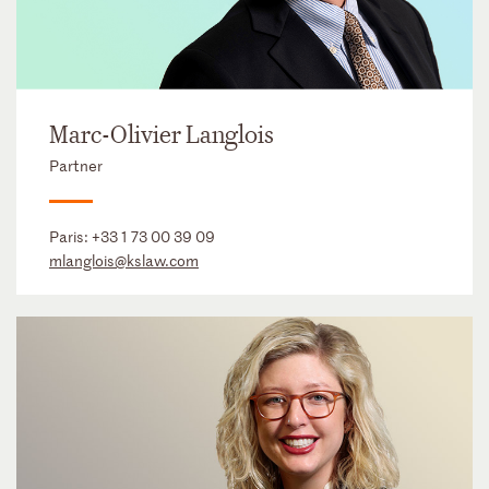
Marc-Olivier Langlois
Partner
Paris:
+33 1 73 00 39 09
mlanglois@kslaw.com