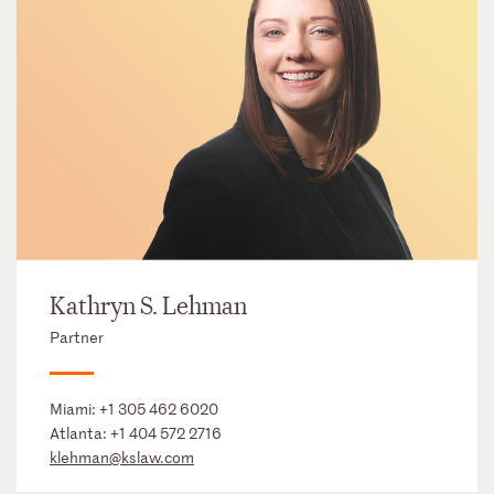
Kathryn S. Lehman
Partner
Miami:
+1 305 462 6020
Atlanta:
+1 404 572 2716
klehman@kslaw.com