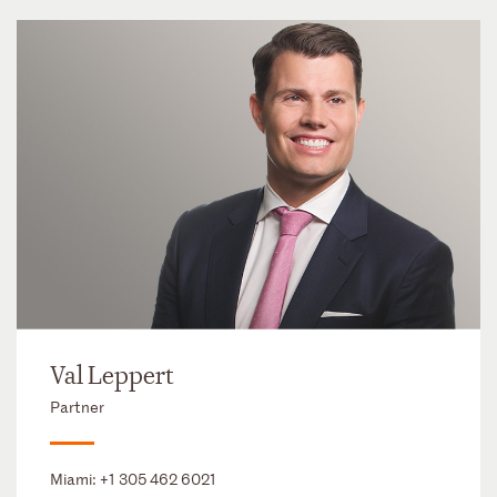
Val Leppert
Partner
Miami:
+1 305 462 6021