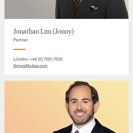
Jonathan Lim (Jonny)
Partner
London:
+44 20 7551 7533
jlimwz@kslaw.com