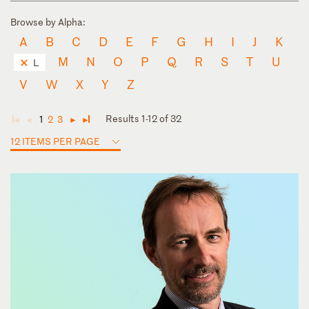
Browse by Alpha:
A
B
C
D
E
F
G
H
I
J
K
M
N
O
P
Q
R
S
T
U
L
V
W
X
Y
Z
Results 1-12 of 32
1
2
3
◄
◄
►
►
12 ITEMS PER PAGE