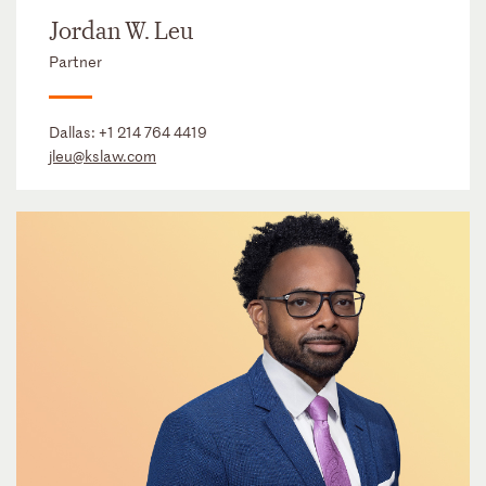
Jordan W. Leu
Partner
Dallas:
+1 214 764 4419
jleu@kslaw.com