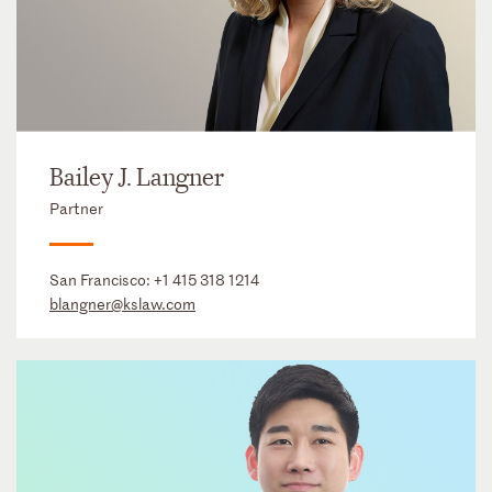
Bailey J. Langner
Partner
San Francisco:
+1 415 318 1214
blangner@kslaw.com