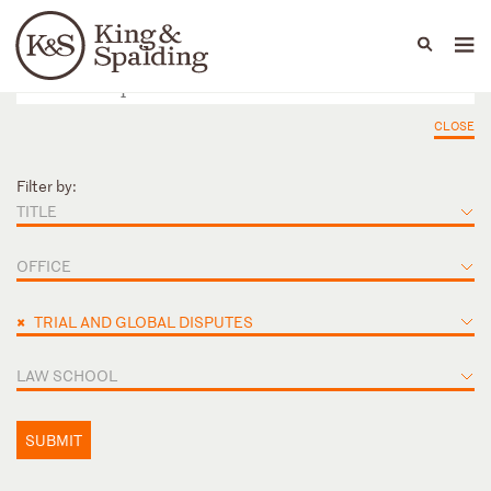
People
Capabilities
News & Insights
Languages
CLOSE
Filter by:
TITLE
OFFICE
×
TRIAL AND GLOBAL DISPUTES
LAW SCHOOL
SUBMIT