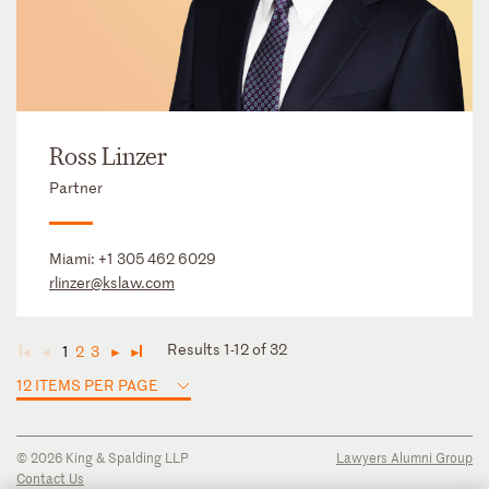
Ross Linzer
Partner
Miami:
+1 305 462 6029
rlinzer@kslaw.com
Results 1-12 of 32
1
2
3
◄
◄
►
►
12 ITEMS PER PAGE
© 2026 King & Spalding LLP
Lawyers Alumni Group
Contact Us