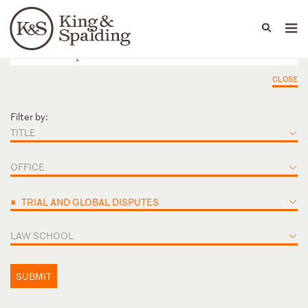
People
Capabilities
News & Insights
Languages
CLOSE
Filter by:
TITLE
OFFICE
×
TRIAL AND GLOBAL DISPUTES
LAW SCHOOL
SUBMIT