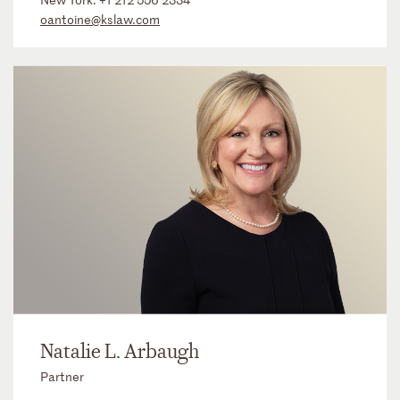
oantoine@kslaw.com
Natalie L. Arbaugh
Partner