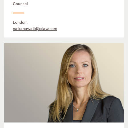
Counsel
London:
nalkanawati@kslaw.com