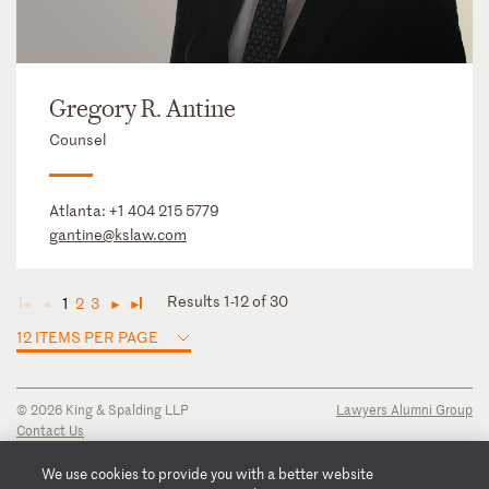
Gregory R. Antine
Counsel
Atlanta:
+1 404 215 5779
gantine@kslaw.com
Results 1-12 of 30
1
2
3
◄
◄
►
►
12 ITEMS PER PAGE
© 2026 King & Spalding LLP
Lawyers Alumni Group
Contact Us
Disclaimer
Privacy Notice
We use cookies to provide you with a better website