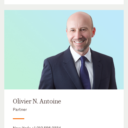
Olivier N. Antoine
Partner
New York:
+1 212 556 2334