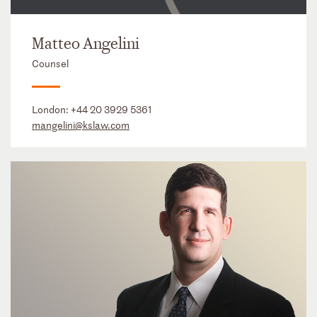
Matteo Angelini
Counsel
London:
+44 20 3929 5361
mangelini@kslaw.com