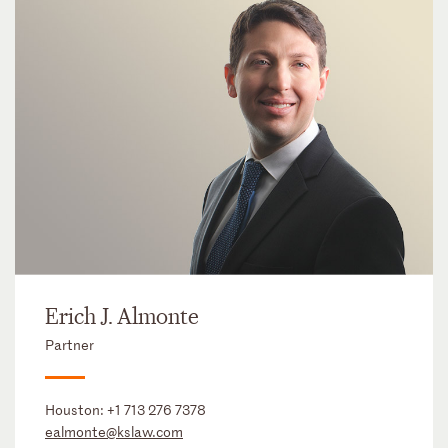
Erich J. Almonte
Partner
Houston:
+1 713 276 7378
ealmonte@kslaw.com