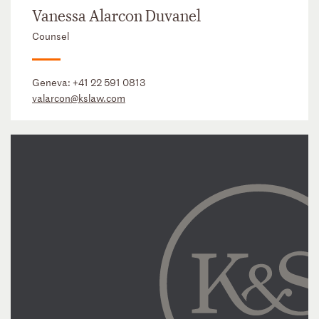
Vanessa Alarcon Duvanel
Counsel
Geneva:
+41 22 591 0813
valarcon@kslaw.com