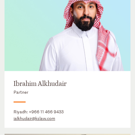
Ibrahim Alkhudair
Partner
Riyadh:
+966 11 466 9433
ialkhudair@kslaw.com