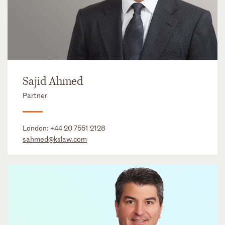
Sajid Ahmed
Partner
London:
+44 20 7551 2128
sahmed@kslaw.com