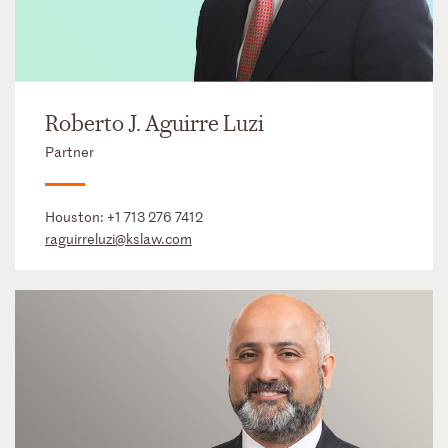
Roberto J. Aguirre Luzi
Partner
Houston:
+1 713 276 7412
raguirreluzi@kslaw.com