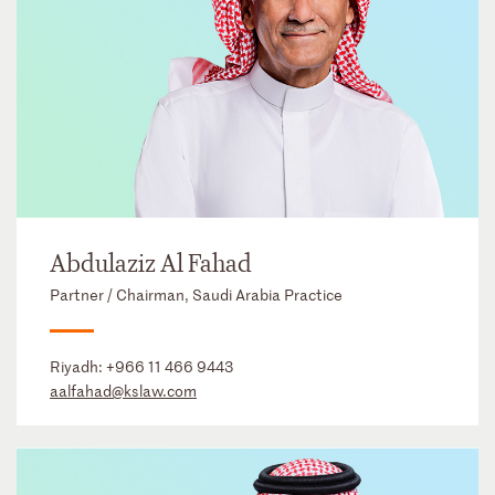
Abdulaziz Al Fahad
Partner / Chairman, Saudi Arabia Practice
Riyadh:
+966 11 466 9443
aalfahad@kslaw.com