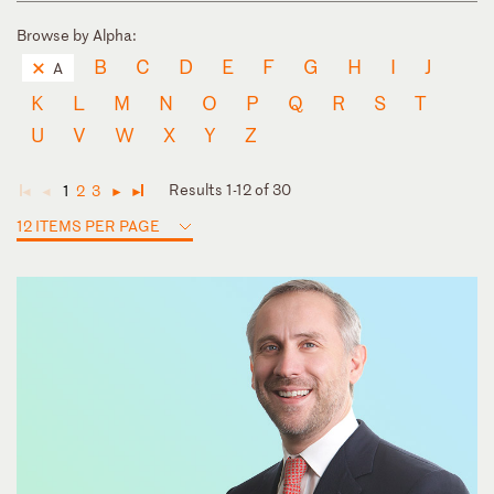
Browse by Alpha:
B
C
D
E
F
G
H
I
J
A
K
L
M
N
O
P
Q
R
S
T
U
V
W
X
Y
Z
Results 1-12 of 30
1
2
3
◄
◄
►
►
12 ITEMS PER PAGE