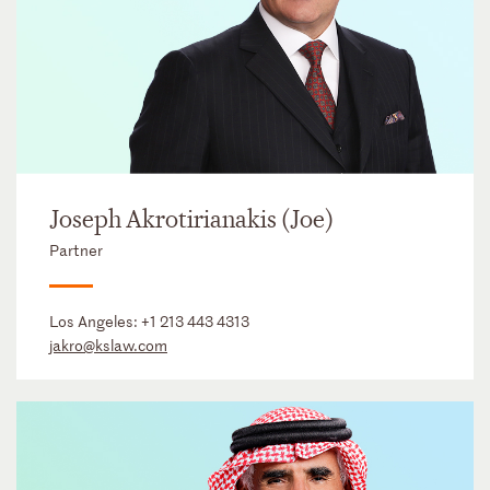
Joseph Akrotirianakis (Joe)
Partner
Los Angeles:
+1 213 443 4313
jakro@kslaw.com