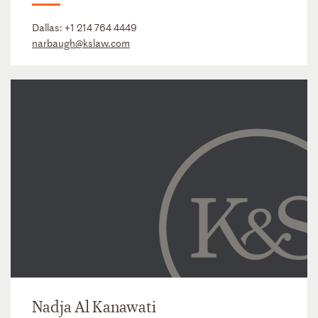
Dallas:
+1 214 764 4449
narbaugh@kslaw.com
Nadja Al Kanawati