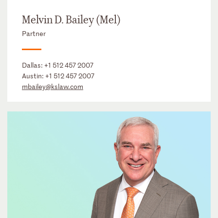
Melvin D. Bailey (Mel)
Partner
Dallas:
+1 512 457 2007
Austin:
+1 512 457 2007
mbailey@kslaw.com