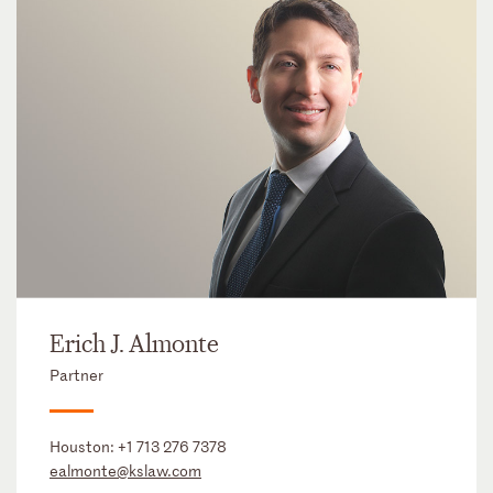
Erich J. Almonte
Partner
Houston:
+1 713 276 7378
ealmonte@kslaw.com