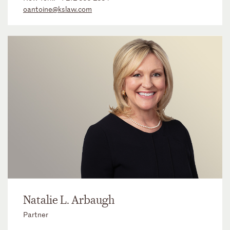
oantoine@kslaw.com
Natalie L. Arbaugh
Partner