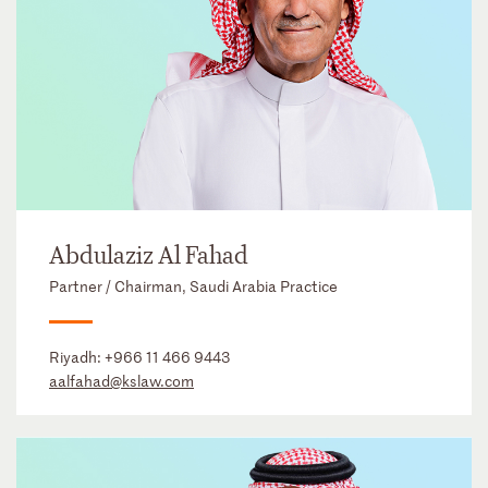
Abdulaziz Al Fahad
Partner / Chairman, Saudi Arabia Practice
Riyadh:
+966 11 466 9443
aalfahad@kslaw.com