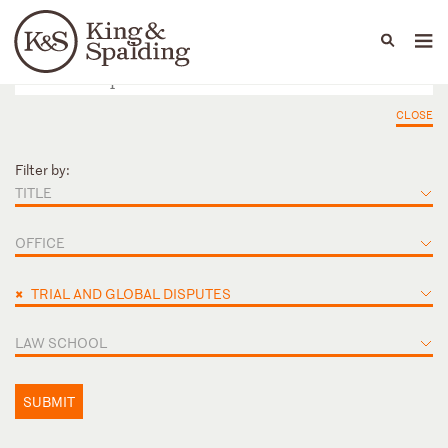
People
Capabilities
News & Insights
Languages
CLOSE
Filter by:
TITLE
OFFICE
×
TRIAL AND GLOBAL DISPUTES
LAW SCHOOL
SUBMIT