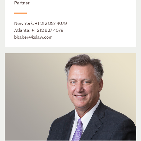
Partner
New York:
+1 212 827 4079
Atlanta:
+1 212 827 4079
bbaber@kslaw.com