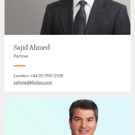
Sajid Ahmed
Partner
London:
+44 20 7551 2128
sahmed@kslaw.com