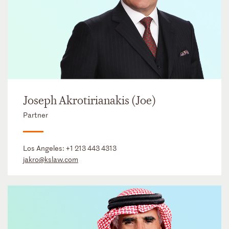
Joseph Akrotirianakis (Joe)
Partner
Los Angeles:
+1 213 443 4313
jakro@kslaw.com