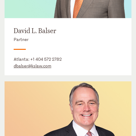
David L. Balser
Partner
Atlanta:
+1 404 572 2782
dbalser@kslaw.com