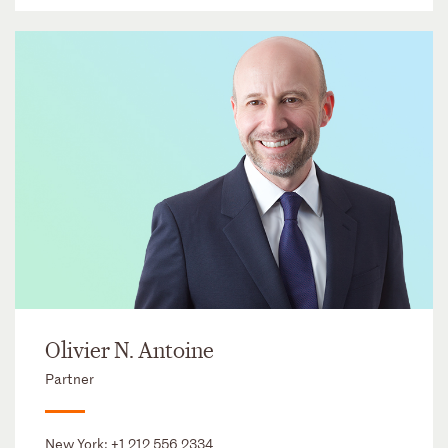
Olivier N. Antoine
Partner
New York:
+1 212 556 2334