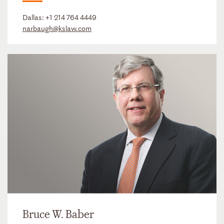
Dallas:
+1 214 764 4449
narbaugh@kslaw.com
Bruce W. Baber