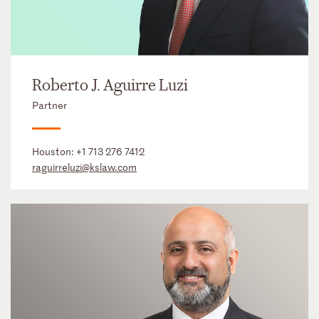
Roberto J. Aguirre Luzi
Partner
Houston:
+1 713 276 7412
raguirreluzi@kslaw.com