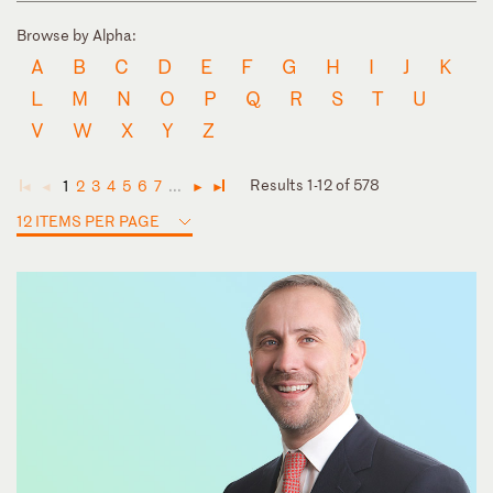
Browse by Alpha:
A
B
C
D
E
F
G
H
I
J
K
L
M
N
O
P
Q
R
S
T
U
V
W
X
Y
Z
Results 1-12 of 578
1
2
3
4
5
6
7
...
◄
◄
►
►
12 ITEMS PER PAGE