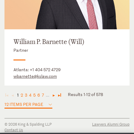
William P. Barnette (Will)
Partner
Atlanta:
+1 404 572 4729
wbarnette@kslaw.com
Results 1-12 of 578
1
2
3
4
5
6
7
...
◄
◄
►
►
12 ITEMS PER PAGE
© 2026 King & Spalding LLP
Lawyers Alumni Group
Contact Us