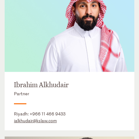
Ibrahim Alkhudair
Partner
Riyadh:
+966 11 466 9433
ialkhudair@kslaw.com