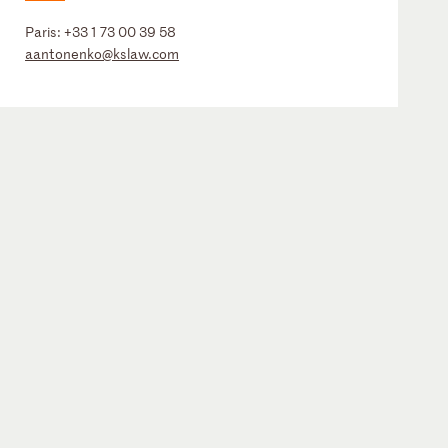
Paris:
+33 1 73 00 39 58
aantonenko@kslaw.com