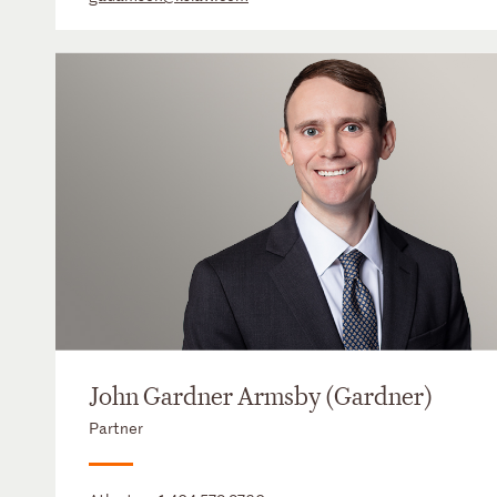
John Gardner Armsby (Gardner)
Partner