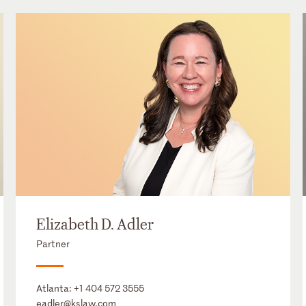
Elizabeth D. Adler
Partner
Atlanta:
+1 404 572 3555
eadler@kslaw.com