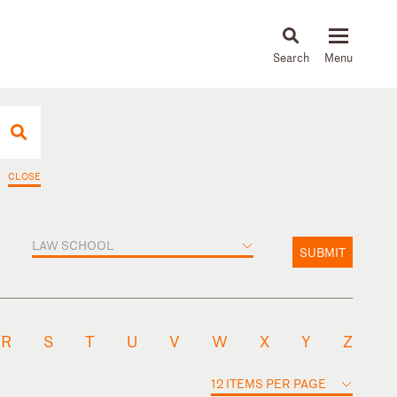
About
People
Capabilities
News & Insights
Languages
CLOSE
LAW SCHOOL
SUBMIT
R
S
T
U
V
W
X
Y
Z
12 ITEMS PER PAGE