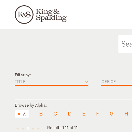
Filter by:
TITLE
OFFICE
Browse by Alpha:
B
C
D
E
F
G
H
A
Results 1-11 of 11
1
◄
◄
►
►