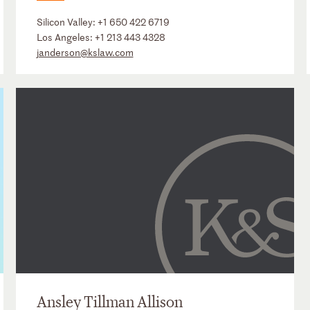
Silicon Valley:
+1 650 422 6719
Los Angeles:
+1 213 443 4328
janderson@kslaw.com
Ansley Tillman Allison