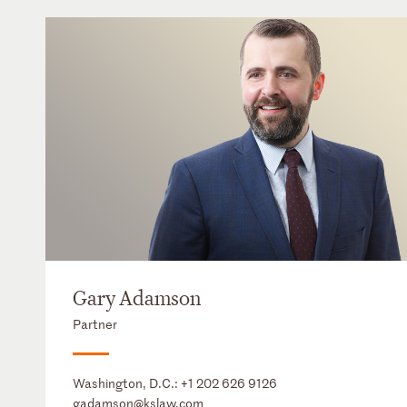
Gary Adamson
Partner
Washington, D.C.:
+1 202 626 9126
gadamson@kslaw.com