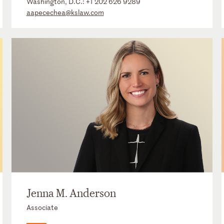
Washington, D.C.:
+1 202 626 9289
aapecechea@kslaw.com
Jenna M. Anderson
Associate