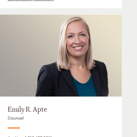
Emily R. Apte
Counsel