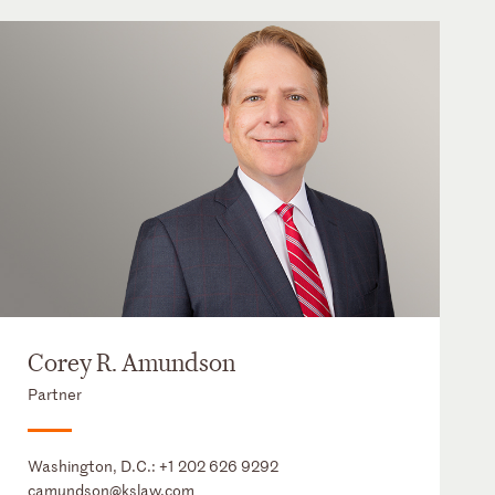
Corey R. Amundson
Partner
Washington, D.C.:
+1 202 626 9292
camundson@kslaw.com