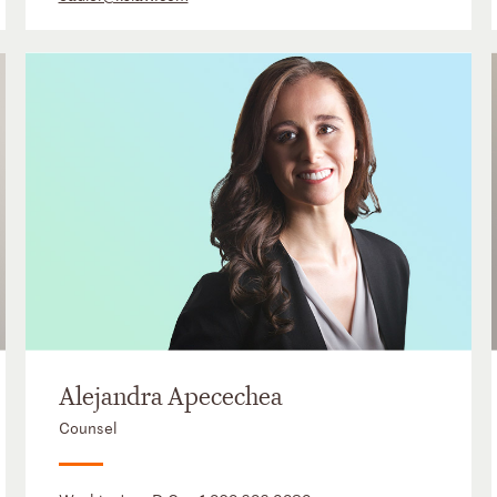
Alejandra Apecechea
Counsel