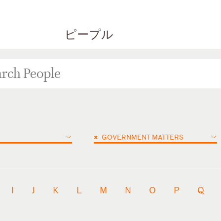
ピープル
×
GOVERNMENT MATTERS
I
J
K
L
M
N
O
P
Q