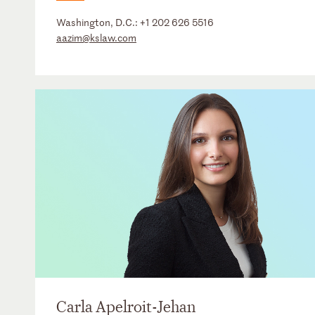
Washington, D.C.:
+1 202 626 5516
aazim@kslaw.com
Carla Apelroit-Jehan