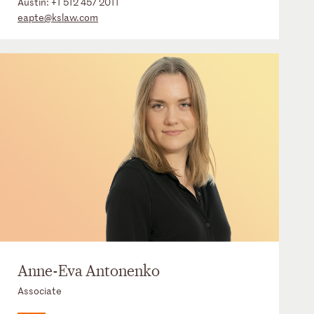
Austin:
+1 512 457 2011
eapte@kslaw.com
Anne-Eva Antonenko
Associate