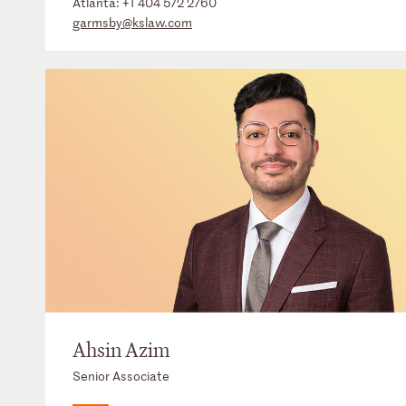
Atlanta:
+1 404 572 2760
garmsby@kslaw.com
Ahsin Azim
Senior Associate