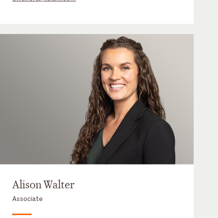
Alison Walter
Associate