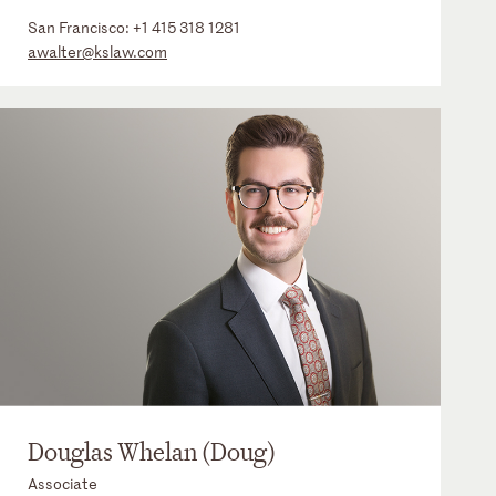
San Francisco:
+1 415 318 1281
awalter@kslaw.com
Douglas Whelan (Doug)
Associate