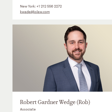
New York:
+1 212 556 2272
kwade@kslaw.com
Robert Gardner Wedge (Rob)
Associate