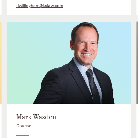
dwillingham@kslaw.com
Mark Wasden
Counsel