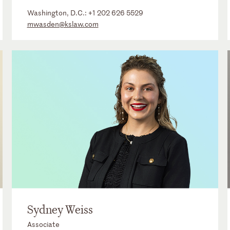
Washington, D.C.:
+1 202 626 5529
mwasden@kslaw.com
Sydney Weiss
Associate