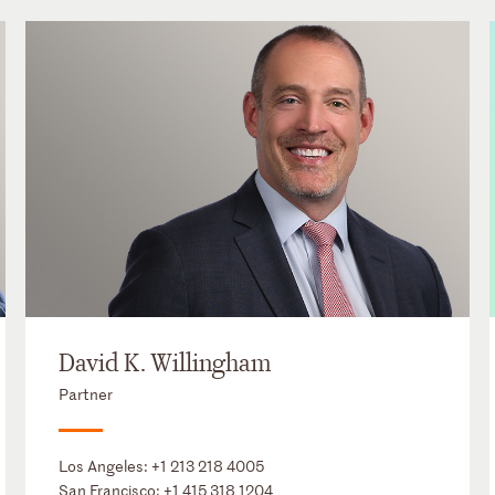
David K. Willingham
Partner
Los Angeles:
+1 213 218 4005
San Francisco:
+1 415 318 1204