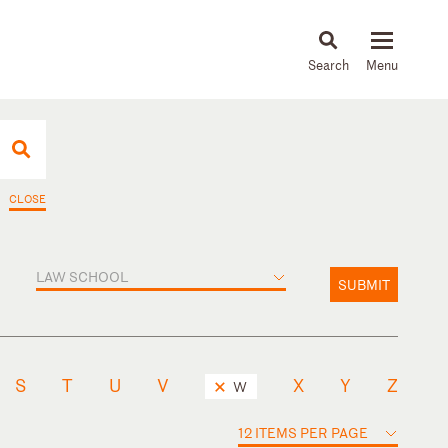
About
People
Capabilities
News & Insights
Languages
CLOSE
LAW SCHOOL
SUBMIT
S
T
U
V
X
Y
Z
W
12 ITEMS PER PAGE