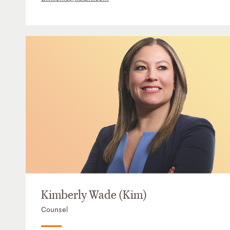
Kimberly Wade (Kim)
Counsel