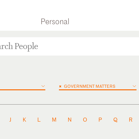
Personal
×
GOVERNMENT MATTERS
J
K
L
M
N
O
P
Q
R