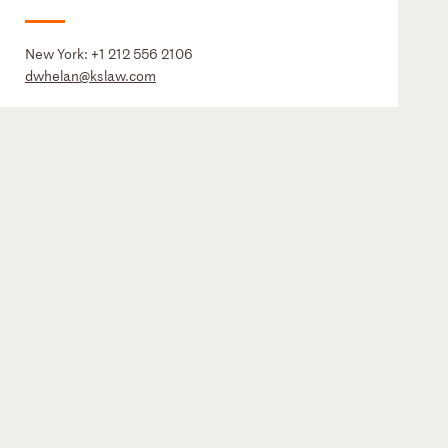
New York:
+1 212 556 2106
dwhelan@kslaw.com