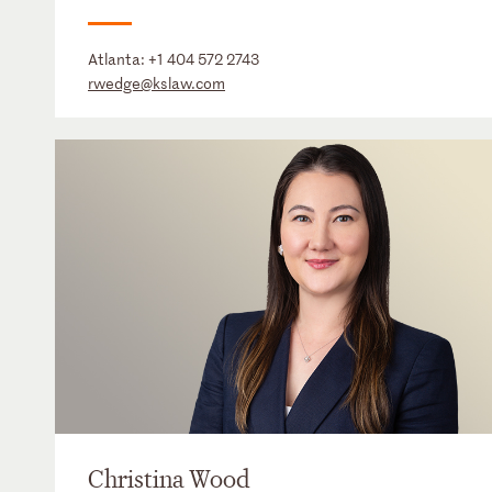
Atlanta:
+1 404 572 2743
rwedge@kslaw.com
Christina Wood