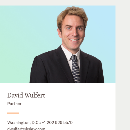
David Wulfert
Partner
Washington, D.C.:
+1 202 626 5570
dwulfert@kslaw.com