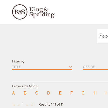
Filter by:
TITLE
OFFICE
Browse by Alpha:
A
B
C
D
E
F
G
H
I
Results 1-11 of 11
1
◄
◄
►
►