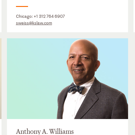
Chicago:
+1 312 764 6907
sweiss@kslaw.com
Anthony A. Williams