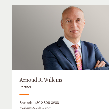
Arnoud R. Willems
Partner
Brussels:
+32 2 898 0233
awillems@kslaw.com