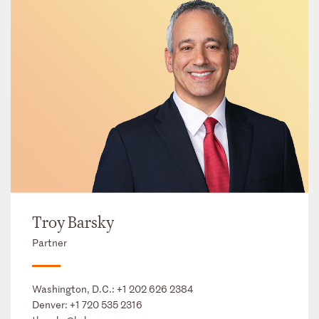
Troy Barsky
Partner
Washington, D.C.:
+1 202 626 2384
Denver:
+1 720 535 2316