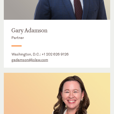
Gary Adamson
Partner
Washington, D.C.:
+1 202 626 9126
gadamson@kslaw.com