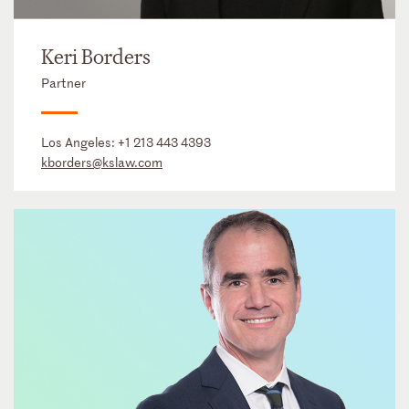
Keri Borders
Partner
Los Angeles:
+1 213 443 4393
kborders@kslaw.com