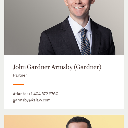
John Gardner Armsby (Gardner)
Partner
Atlanta:
+1 404 572 2760
garmsby@kslaw.com