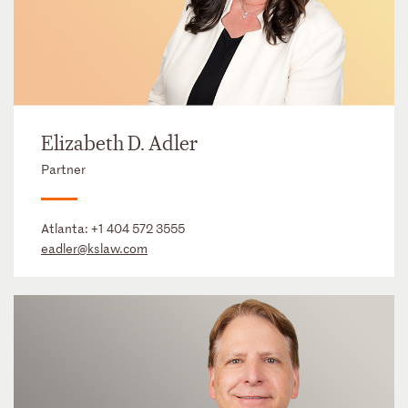
Elizabeth D. Adler
Partner
Atlanta:
+1 404 572 3555
eadler@kslaw.com