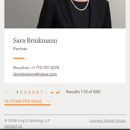
Sara Brinkmann
Partner
Houston:
+1 713 751 3279
sbrinkmann@kslaw.com
Results 1-12 of 330
1
2
3
4
5
6
7
...
◄
◄
►
►
12 ITEMS PER PAGE
© 2026 King & Spalding LLP
Lawyers Alumni Group
Contact Us