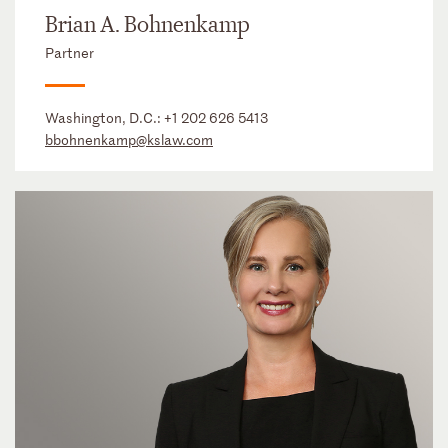
Brian A. Bohnenkamp
Partner
Washington, D.C.:
+1 202 626 5413
bbohnenkamp@kslaw.com