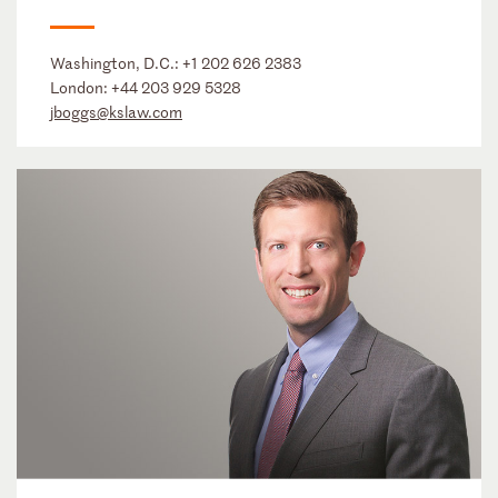
Washington, D.C.:
+1 202 626 2383
London:
+44 203 929 5328
jboggs@kslaw.com