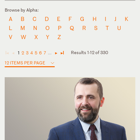
Browse by Alpha:
A
B
C
D
E
F
G
H
I
J
K
L
M
N
O
P
Q
R
S
T
U
V
W
X
Y
Z
Results 1-12 of 330
1
2
3
4
5
6
7
...
◄
◄
►
►
12 ITEMS PER PAGE