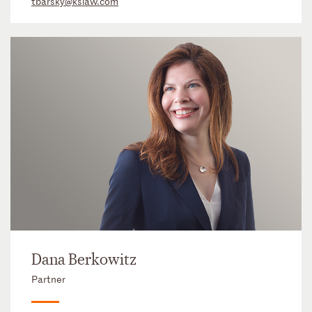
tbarsky@kslaw.com
Dana Berkowitz
Partner