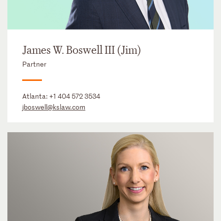
James W. Boswell III (Jim)
Partner
Atlanta:
+1 404 572 3534
jboswell@kslaw.com