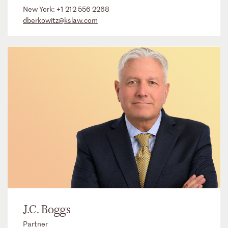
New York:
+1 212 556 2268
dberkowitz@kslaw.com
J.C. Boggs
Partner