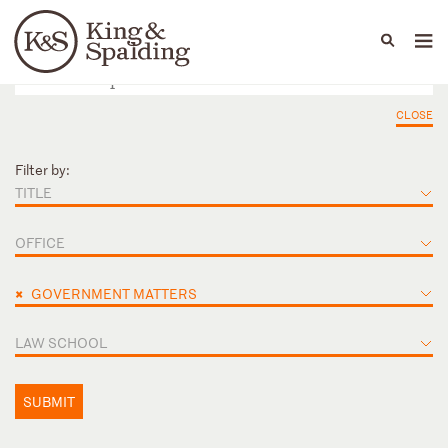
People
Capabilities
News & Insights
Languages
CLOSE
Filter by:
TITLE
OFFICE
×
GOVERNMENT MATTERS
LAW SCHOOL
SUBMIT