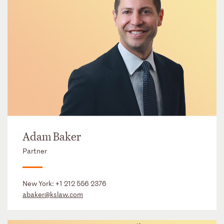
Adam Baker
Partner
New York:
+1 212 556 2376
abaker@kslaw.com