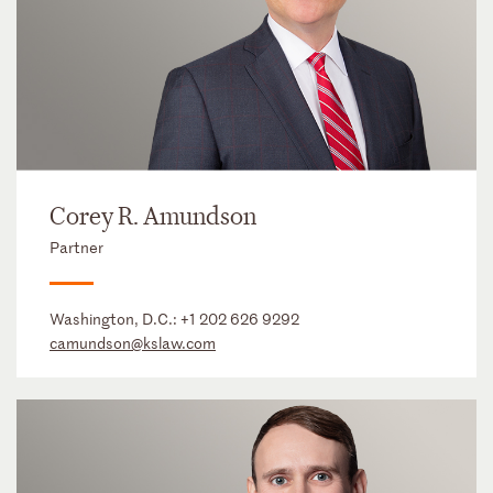
Corey R. Amundson
Partner
Washington, D.C.:
+1 202 626 9292
camundson@kslaw.com