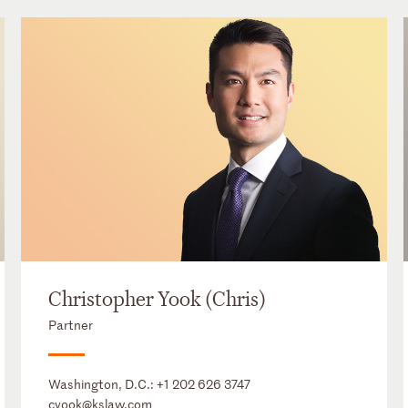
Christopher Yook (Chris)
Partner
Washington, D.C.:
+1 202 626 3747
cyook@kslaw.com