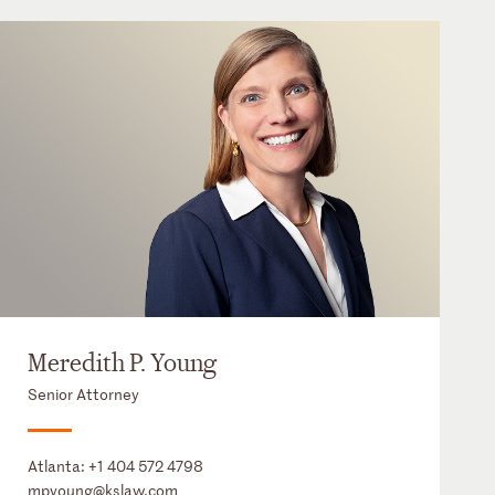
Meredith P. Young
Senior Attorney
Atlanta:
+1 404 572 4798
mpyoung@kslaw.com