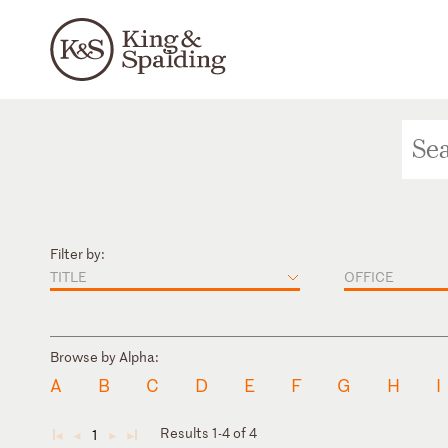
Filter by:
TITLE
OFFICE
Browse by Alpha:
A
B
C
D
E
F
G
H
I
Results 1-4 of 4
1
◄
◄
►
►