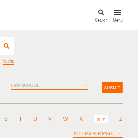
About
People
Capabilities
News & Insights
Languages
CLOSE
LAW SCHOOL
SUBMIT
S
T
U
V
W
X
Z
Y
12 ITEMS PER PAGE