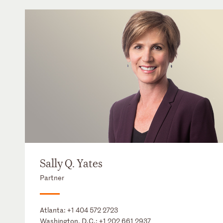
Sally Q. Yates
Partner
Atlanta:
+1 404 572 2723
Washington, D.C.:
+1 202 661 2937