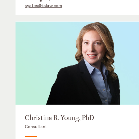
syates@kslaw.com
Christina R. Young, PhD
Consultant