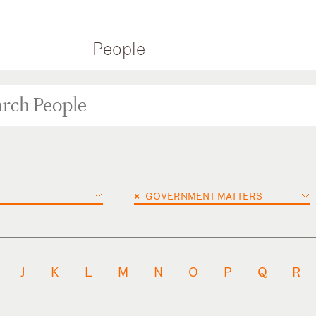
People
×
GOVERNMENT MATTERS
J
K
L
M
N
O
P
Q
R