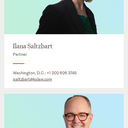
Ilana Saltzbart
Partner
Washington, D.C.:
+1 202 626 3745
isaltzbart@kslaw.com