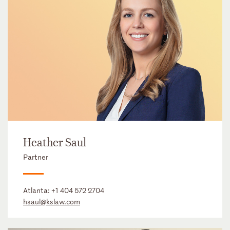
Heather Saul
Partner
Atlanta:
+1 404 572 2704
hsaul@kslaw.com