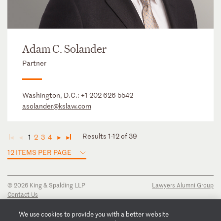
Adam C. Solander
Partner
Washington, D.C.:
+1 202 626 5542
asolander@kslaw.com
Results 1-12 of 39
1
2
3
4
◄
◄
►
►
12 ITEMS PER PAGE
© 2026 King & Spalding LLP
Lawyers Alumni Group
Contact Us
Disclaimer
Privacy Notice
We use cookies to provide you with a better website