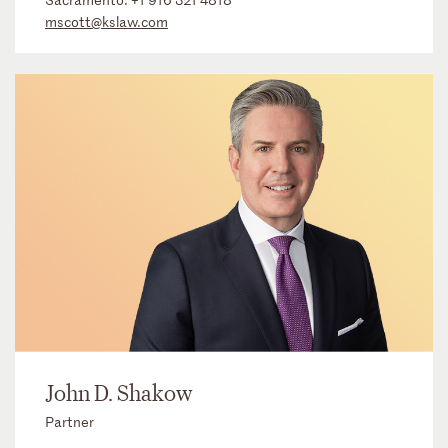
mscott@kslaw.com
John D. Shakow
Partner