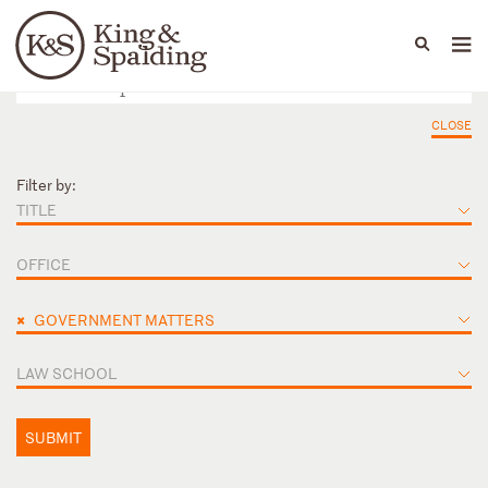
People
Capabilities
News & Insights
Languages
CLOSE
Filter by:
TITLE
OFFICE
×
GOVERNMENT MATTERS
LAW SCHOOL
SUBMIT