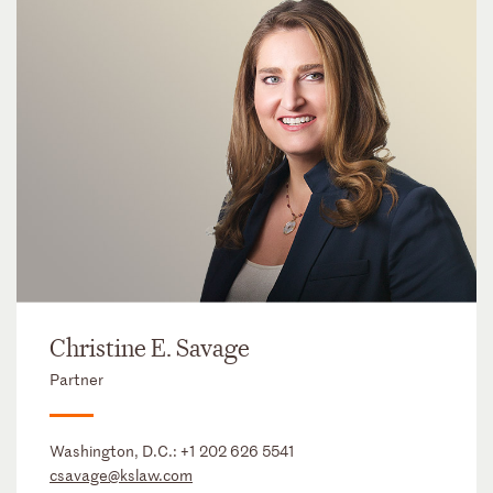
Christine E. Savage
Partner
Washington, D.C.:
+1 202 626 5541
csavage@kslaw.com