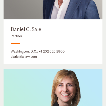
Daniel C. Sale
Partner
Washington, D.C.:
+1 202 626 2900
dsale@kslaw.com