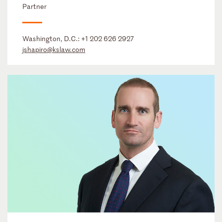
Partner
Washington, D.C.:
+1 202 626 2927
jshapiro@kslaw.com