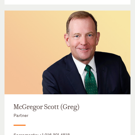
McGregor Scott (Greg)
Partner
Sacramento:
+1 916 321 4818