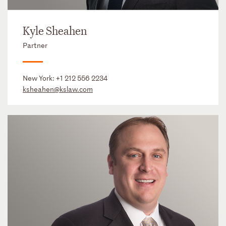
Kyle Sheahen
Partner
New York:
+1 212 556 2234
ksheahen@kslaw.com