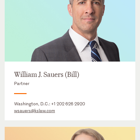
William J. Sauers (Bill)
Partner
Washington, D.C.:
+1 202 626 2920
wsauers@kslaw.com