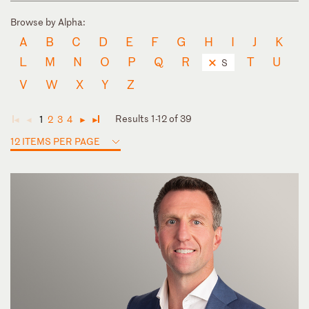
Browse by Alpha:
A
B
C
D
E
F
G
H
I
J
K
L
M
N
O
P
Q
R
T
U
S
V
W
X
Y
Z
Results 1-12 of 39
1
2
3
4
◄
◄
►
►
12 ITEMS PER PAGE