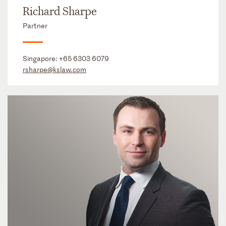
Richard Sharpe
Partner
Singapore:
+65 6303 6079
rsharpe@kslaw.com