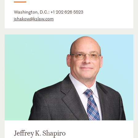
Washington, D.C.:
+1 202 626 5523
jshakow@kslaw.com
Jeffrey K. Shapiro