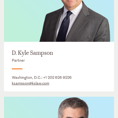
D. Kyle Sampson
Partner
Washington, D.C.:
+1 202 626 9226
ksampson@kslaw.com