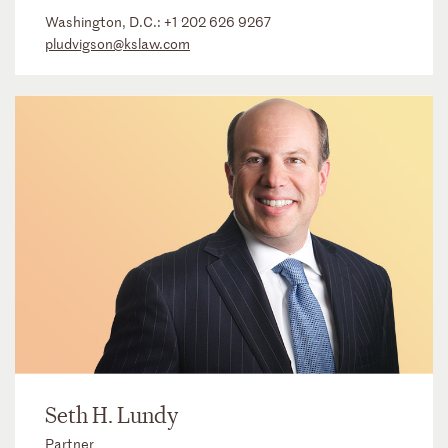
Washington, D.C.:
+1 202 626 9267
pludvigson@kslaw.com
Seth H. Lundy
Partner