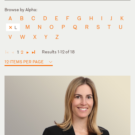
Browse by Alpha:
A
B
C
D
E
F
G
H
I
J
K
M
N
O
P
Q
R
S
T
U
L
V
W
X
Y
Z
Results 1-12 of 18
1
2
◄
◄
►
►
12 ITEMS PER PAGE