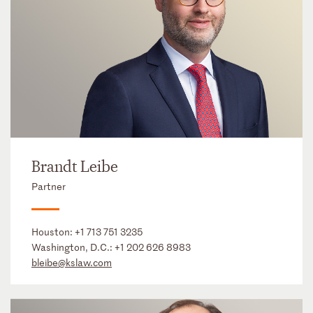
Brandt Leibe
Partner
Houston:
+1 713 751 3235
Washington, D.C.:
+1 202 626 8983
bleibe@kslaw.com