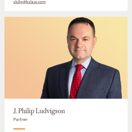
sluby@kslaw.com
J. Philip Ludvigson
Partner