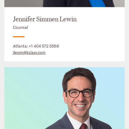
Jennifer Simmen Lewin
Counsel
Atlanta:
+1 404 572 3569
jlewin@kslaw.com