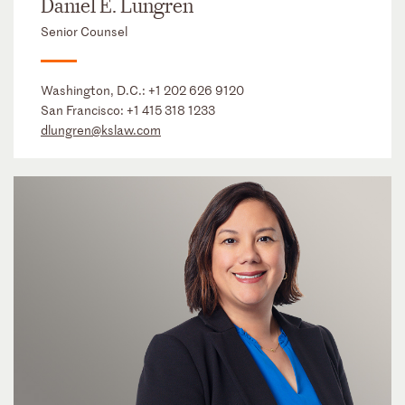
Daniel E. Lungren
Senior Counsel
Washington, D.C.:
+1 202 626 9120
San Francisco:
+1 415 318 1233
dlungren@kslaw.com