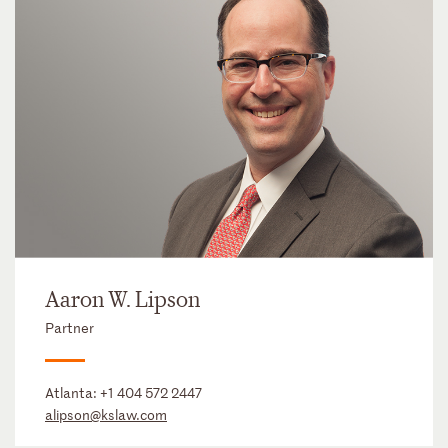
Aaron W. Lipson
Partner
Atlanta:
+1 404 572 2447
alipson@kslaw.com