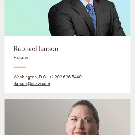
Raphael Larson
Partner
Washington, D.C.:
+1 202 626 5440
rlarson@kslaw.com