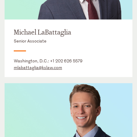
Michael LaBattaglia
Senior Associate
Washington, D.C.:
+1 202 626 5579
mlabattaglia@kslaw.com