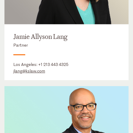
Jamie Allyson Lang
Partner
Los Angeles:
+1 213 443 4325
jlang@kslaw.com