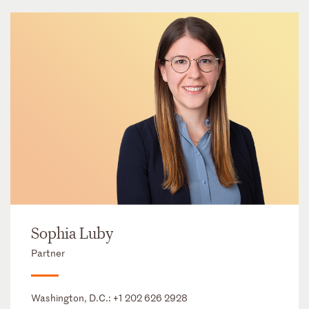
Sophia Luby
Partner
Washington, D.C.:
+1 202 626 2928