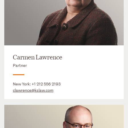
Carmen Lawrence
Partner
New York:
+1 212 556 2193
clawrence@kslaw.com