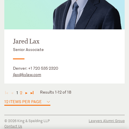
Jared Lax
Senior Associate
Denver:
+1 720 535 2320
jlax@kslaw.com
Results 1-12 of 18
1
2
◄
◄
►
►
12 ITEMS PER PAGE
© 2026 King & Spalding LLP
Lawyers Alumni Group
Contact Us