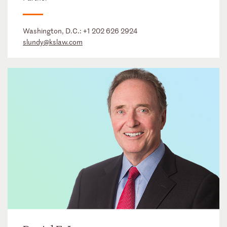
Washington, D.C.:
+1 202 626 2924
slundy@kslaw.com