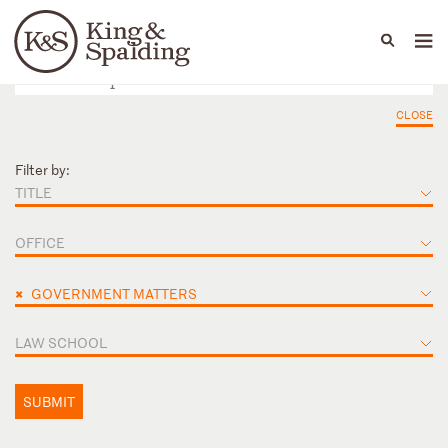
People
Capabilities
News & Insights
Languages
CLOSE
Filter by:
TITLE
OFFICE
×
GOVERNMENT MATTERS
LAW SCHOOL
SUBMIT