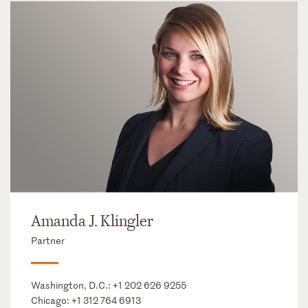
Amanda J. Klingler
Partner
Washington, D.C.:
+1 202 626 9255
Chicago:
+1 312 764 6913