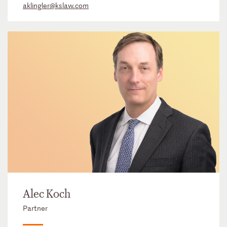
aklingler@kslaw.com
Alec Koch
Partner