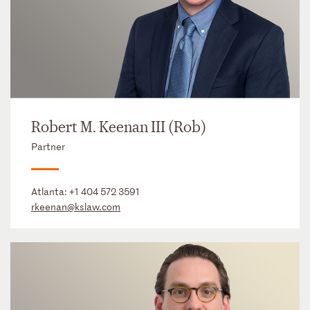
Robert M. Keenan III (Rob)
Partner
Atlanta:
+1 404 572 3591
rkeenan@kslaw.com