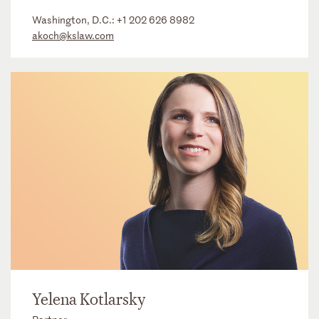
Washington, D.C.:
+1 202 626 8982
akoch@kslaw.com
Yelena Kotlarsky