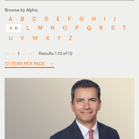
Browse by Alpha:
A
B
C
D
E
F
G
H
I
J
L
M
N
O
P
Q
R
S
T
K
U
V
W
X
Y
Z
Results 1-12 of 12
1
◄
◄
►
►
12 ITEMS PER PAGE