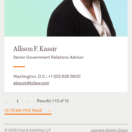
Allison F. Kassir
Senior Government Relations Advisor
Washington, D.C.:
+1 202 626 5600
akassir@kslaw.com
Results 1-12 of 12
1
◄
◄
►
►
12 ITEMS PER PAGE
© 2026 King & Spalding LLP
Lawyers Alumni Group