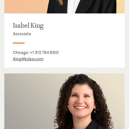
Isabel King
Associate
Chicago:
+1 312 764 6921
iking@kslaw.com