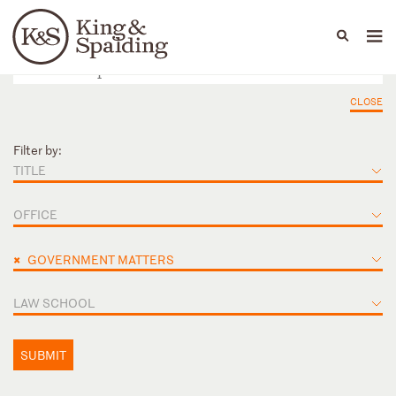
People
Capabilities
News & Insights
Languages
CLOSE
Filter by:
TITLE
OFFICE
×
GOVERNMENT MATTERS
LAW SCHOOL
SUBMIT