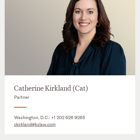
Catherine Kirkland (Cat)
Partner
Washington, D.C.:
+1 202 626 9265
ckirkland@kslaw.com