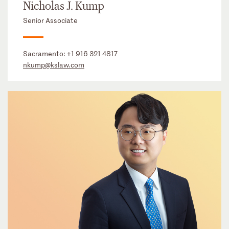
Nicholas J. Kump
Senior Associate
Sacramento:
+1 916 321 4817
nkump@kslaw.com