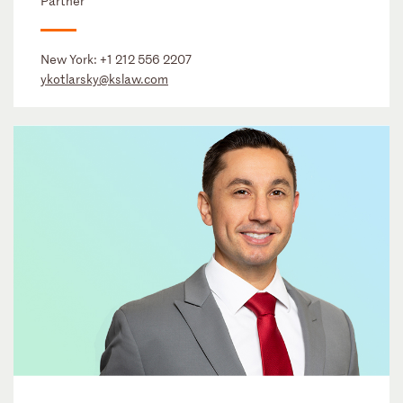
Partner
New York:
+1 212 556 2207
ykotlarsky@kslaw.com