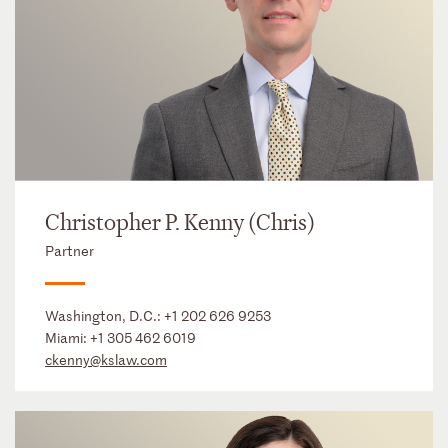
Christopher P. Kenny (Chris)
Partner
Washington, D.C.:
+1 202 626 9253
Miami:
+1 305 462 6019
ckenny@kslaw.com