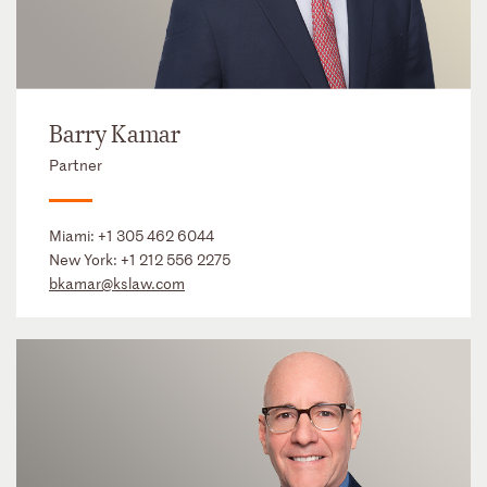
Barry Kamar
Partner
Miami:
+1 305 462 6044
New York:
+1 212 556 2275
bkamar@kslaw.com