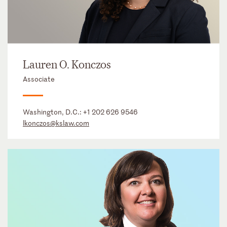
Lauren O. Konczos
Associate
Washington, D.C.:
+1 202 626 9546
lkonczos@kslaw.com