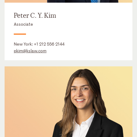
Peter C. Y. Kim
Associate
New York:
+1 212 556 2144
pkim@kslaw.com