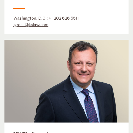
Washington, D.C.:
+1 202 626 5511
lgrossi@kslaw.com