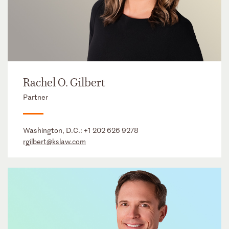
Rachel O. Gilbert
Partner
Washington, D.C.:
+1 202 626 9278
rgilbert@kslaw.com