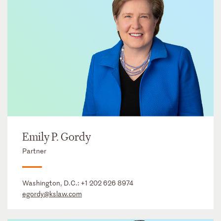
Emily P. Gordy
Partner
Washington, D.C.:
+1 202 626 8974
egordy@kslaw.com