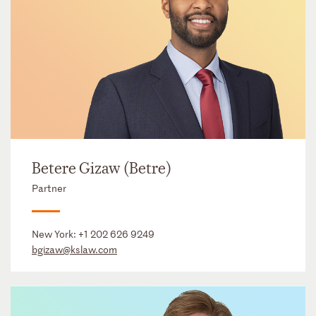
Betere Gizaw (Betre)
Partner
New York:
+1 202 626 9249
bgizaw@kslaw.com