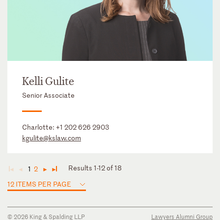
Kelli Gulite
Senior Associate
Charlotte:
+1 202 626 2903
kgulite@kslaw.com
Results 1-12 of 18
1
2
◄
◄
►
►
12 ITEMS PER PAGE
© 2026 King & Spalding LLP
Lawyers Alumni Group