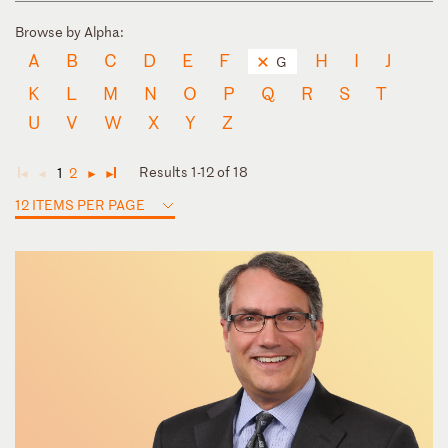
Browse by Alpha:
A
B
C
D
E
F
H
I
J
G
K
L
M
N
O
P
Q
R
S
T
U
V
W
X
Y
Z
Results 1-12 of 18
1
2
◄
◄
►
►
12 ITEMS PER PAGE