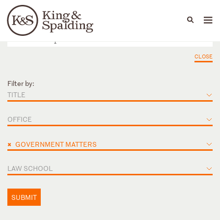
People
Capabilities
News & Insights
Languages
CLOSE
Filter by:
TITLE
OFFICE
×
GOVERNMENT MATTERS
LAW SCHOOL
SUBMIT