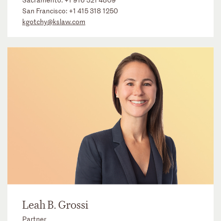
San Francisco:
+1 415 318 1250
kgotchy@kslaw.com
Leah B. Grossi
Partner