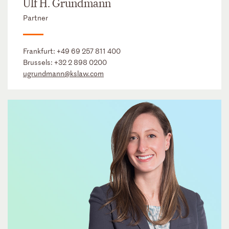
Ulf H. Grundmann
Partner
Frankfurt:
+49 69 257 811 400
Brussels:
+32 2 898 0200
ugrundmann@kslaw.com