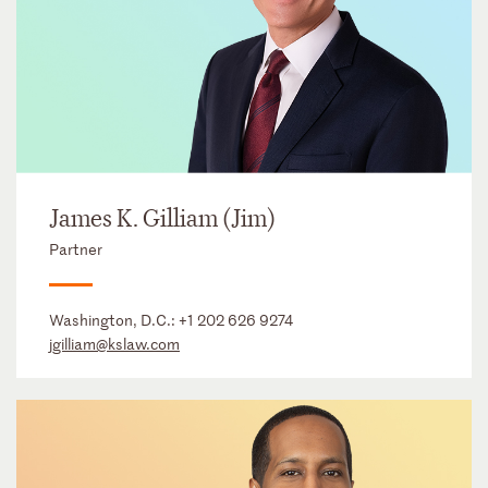
James K. Gilliam (Jim)
Partner
Washington, D.C.:
+1 202 626 9274
jgilliam@kslaw.com