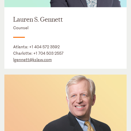
Lauren S. Gennett
Counsel
Atlanta:
+1 404 572 3592
Charlotte:
+1 704 503 2557
lgennett@kslaw.com