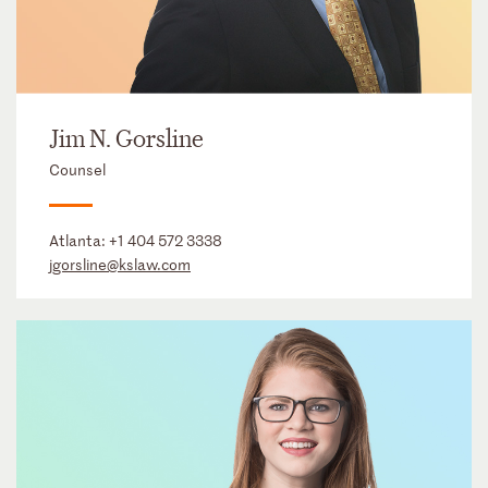
Jim N. Gorsline
Counsel
Atlanta:
+1 404 572 3338
jgorsline@kslaw.com