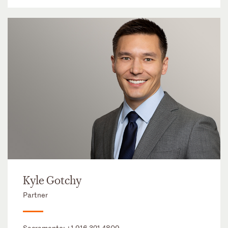
Kyle Gotchy
Partner
Sacramento:
+1 916 321 4809