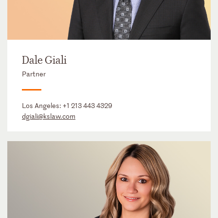
Dale Giali
Partner
Los Angeles:
+1 213 443 4329
dgiali@kslaw.com