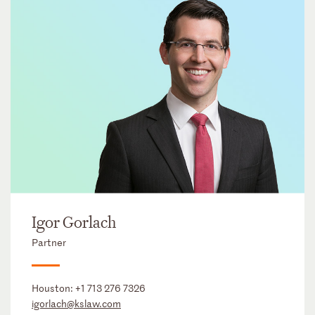
Igor Gorlach
Partner
Houston:
+1 713 276 7326
igorlach@kslaw.com