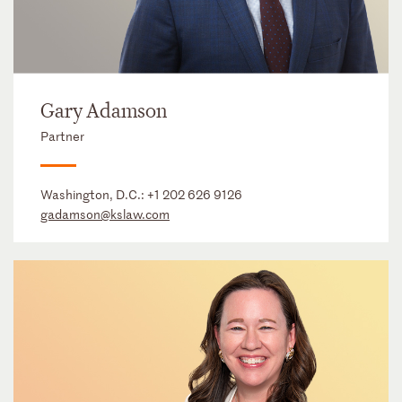
Gary Adamson
Partner
Washington, D.C.:
+1 202 626 9126
gadamson@kslaw.com