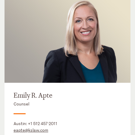
Emily R. Apte
Counsel
Austin:
+1 512 457 2011
eapte@kslaw.com