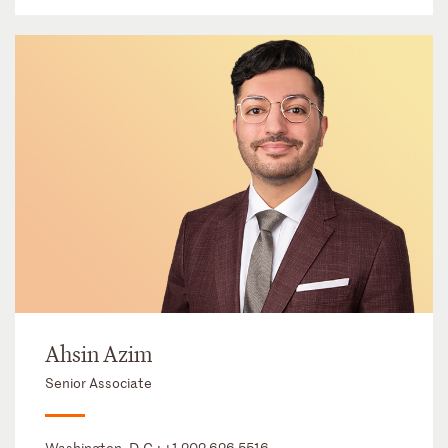
Ahsin Azim
Senior Associate
Washington, D.C.:
+1 202 626 5516