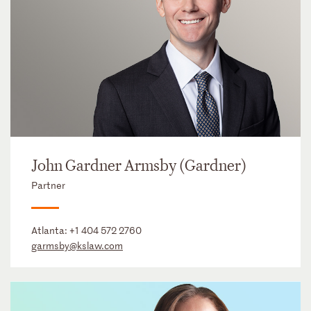
John Gardner Armsby (Gardner)
Partner
Atlanta:
+1 404 572 2760
garmsby@kslaw.com