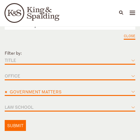
People
Capabilities
News & Insights
Languages
CLOSE
Filter by:
TITLE
OFFICE
×
GOVERNMENT MATTERS
LAW SCHOOL
SUBMIT