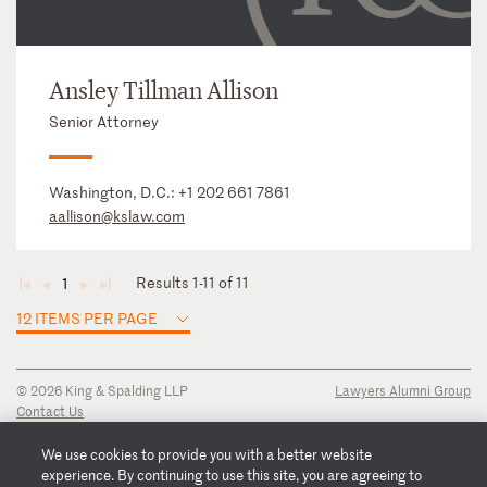
Ansley Tillman Allison
Senior Attorney
Washington, D.C.:
+1 202 661 7861
aallison@kslaw.com
Results 1-11 of 11
1
◄
◄
►
►
12 ITEMS PER PAGE
© 2026 King & Spalding LLP
Lawyers Alumni Group
Contact Us
Disclaimer
Privacy Notice
We use cookies to provide you with a better website
Transparency Disclosure
experience. By continuing to use this site, you are agreeing to