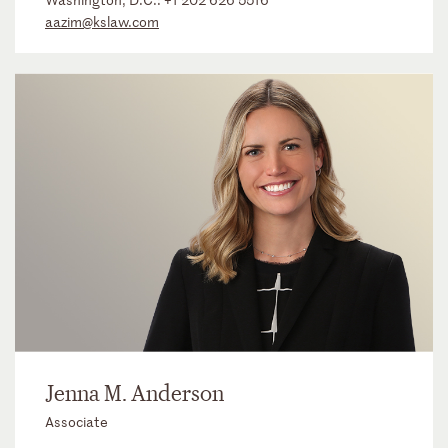
aazim@kslaw.com
Jenna M. Anderson
Associate