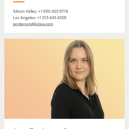
Silicon Valley:
+1 650 422 6719
Los Angeles:
+1 213 443 4328
janderson@kslaw.com