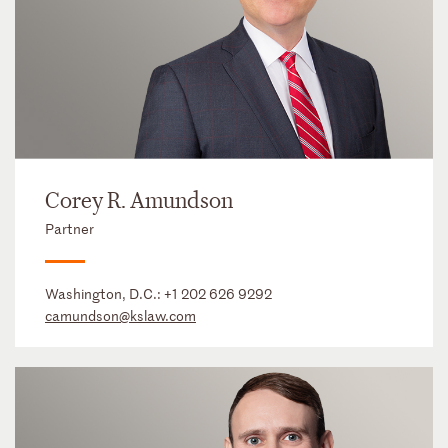
Corey R. Amundson
Partner
Washington, D.C.:
+1 202 626 9292
camundson@kslaw.com