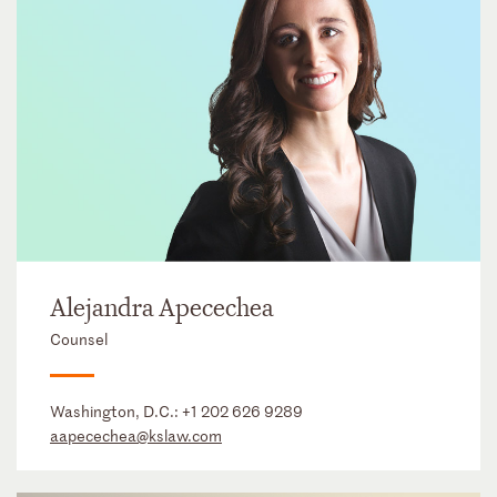
Alejandra Apecechea
Counsel
Washington, D.C.:
+1 202 626 9289
aapecechea@kslaw.com