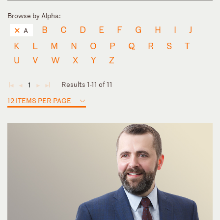
Browse by Alpha:
B
C
D
E
F
G
H
I
J
A
K
L
M
N
O
P
Q
R
S
T
U
V
W
X
Y
Z
Results 1-11 of 11
1
◄
◄
►
►
12 ITEMS PER PAGE