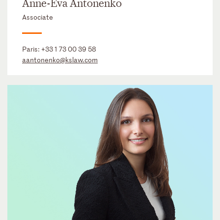
Anne-Eva Antonenko
Associate
Paris:
+33 1 73 00 39 58
aantonenko@kslaw.com