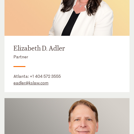
Elizabeth D. Adler
Partner
Atlanta:
+1 404 572 3555
eadler@kslaw.com