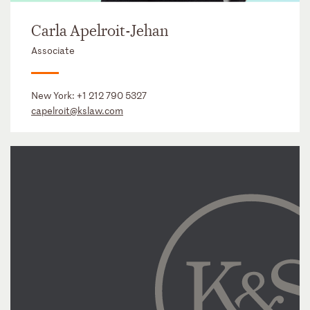
Carla Apelroit-Jehan
Associate
New York:
+1 212 790 5327
capelroit@kslaw.com